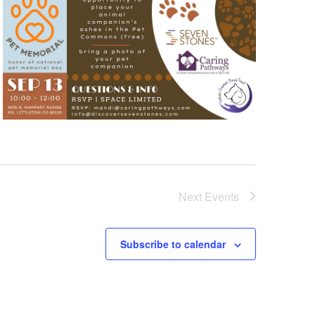
Next
Events
Subscribe to calendar