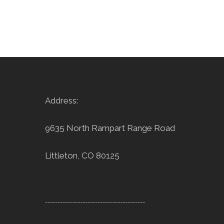
Address:
9635 North Rampart Range Road
Littleton, CO 80125
----------------------------------------