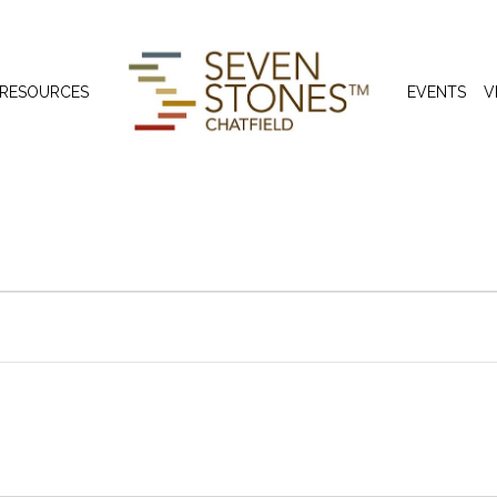
 RESOURCES
EVENTS
V