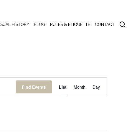
se
ISUAL HISTORY
BLOG
RULES & ETIQUETTE
CONTACT
Event
Find Events
List
Month
Day
Views
Navigation