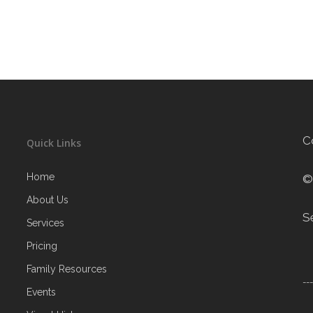
C
Quick Links
Home
©
About Us
S
Services
Pricing
Family Resources
--
Events