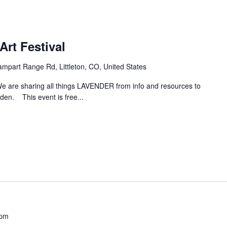
Art Festival
mpart Range Rd, Littleton, CO, United States
e are sharing all things LAVENDER from info and resources to
den. This event is free...
 pm