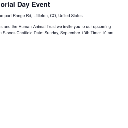
orial Day Event
mpart Range Rd, Littleton, CO, United States
ays and the Human-Animal Trust we invite you to our upcoming
en Stones Chatfield Date: Sunday, September 13th Time: 10 am