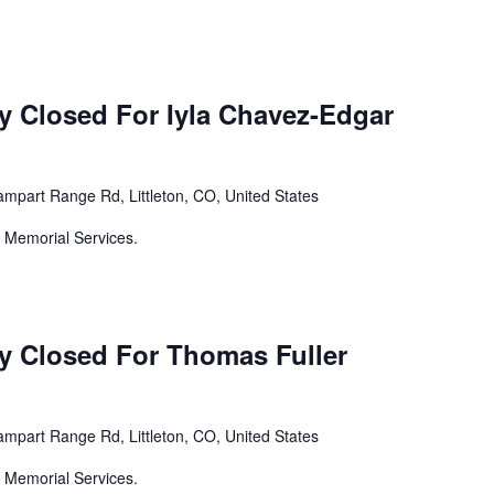
y Closed For Iyla Chavez-Edgar
mpart Range Rd, Littleton, CO, United States
 Memorial Services.
y Closed For Thomas Fuller
mpart Range Rd, Littleton, CO, United States
 Memorial Services.