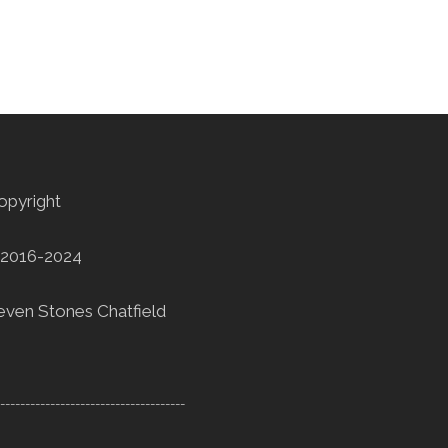
opyright
2016-2024
even Stones Chatfield
--------------------------------------