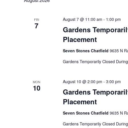
August 2026
Navigation
Hit enter to search or ESC to close
August 7 @ 11:00 am
-
1:00 pm
FRI
7
Gardens Temporaril
Placement
Seven Stones Chatfield
9635 N Ra
Gardens Temporarily Closed During
August 10 @ 2:00 pm
-
3:00 pm
MON
10
Gardens Temporaril
Placement
Seven Stones Chatfield
9635 N Ra
Gardens Temporarily Closed During