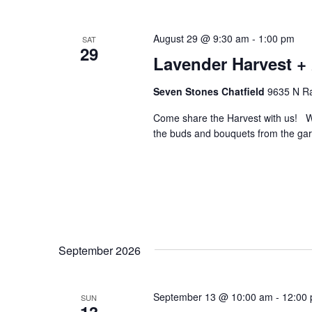
August 29 @ 9:30 am
-
1:00 pm
SAT
29
Lavender Harvest + 
Seven Stones Chatfield
9635 N Ra
Come share the Harvest with us! W
the buds and bouquets from the gar
September 2026
September 13 @ 10:00 am
-
12:00
SUN