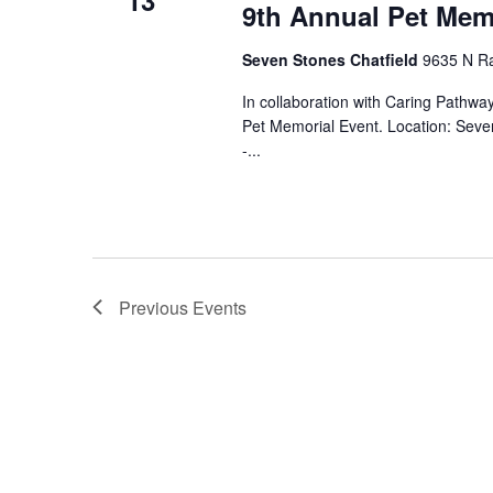
13
9th Annual Pet Mem
Seven Stones Chatfield
9635 N Ra
In collaboration with Caring Pathw
Pet Memorial Event. Location: Sev
-...
Previous
Events