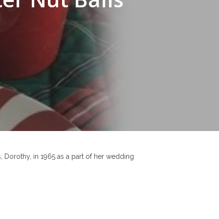
, Dorothy, in 1965 as a part of her wedding