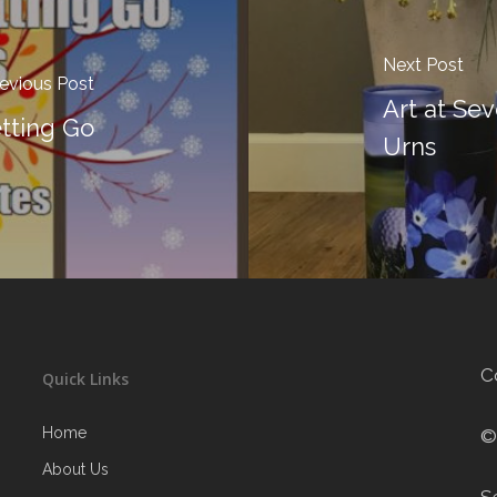
Next Post
evious Post
Art at Se
tting Go
Urns
C
Quick Links
Home
©
About Us