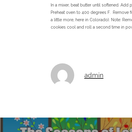
In a mixer, beat butter until softened. Add 
Preheat oven to 400 degrees F. Remove from
a little more, here in Colorado). Note: Re
cookies cool and roll a second time in po
admin