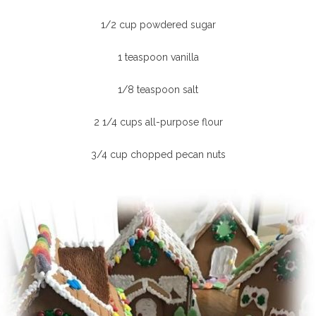
1/2 cup powdered sugar
1 teaspoon vanilla
1/8 teaspoon salt
2 1/4 cups all-purpose flour
3/4 cup chopped pecan nuts