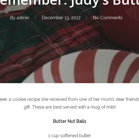
By
admin
December 13, 2017
No Comments
 week: a cookie recipe she received from one of her mom’s dear friends
gift. These are best served with a mug of milk!
Butter Nut Balls
1 cup softened butter