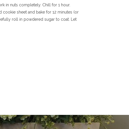
rk in nuts completely. Chill for 1 hour.
d cookie sheet and bake for 12 minutes (or
efully roll in powdered sugar to coat. Let