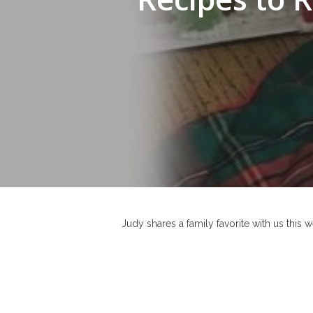
Hit enter to search or ESC to close
Judy shares a family favorite with us this