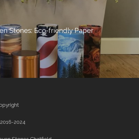
ven Stones: Eco-friendly Paper
opyright
2016-2024