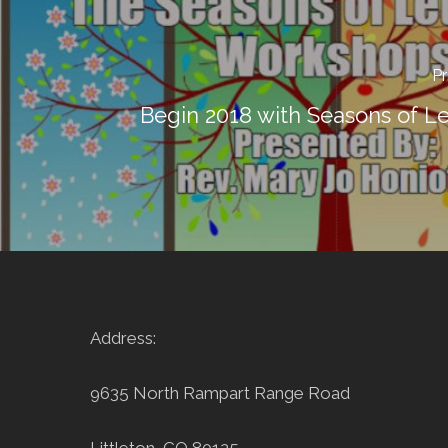
Pr
Begin 2018 with Seasons of Le
Address:
9635 North Rampart Range Road