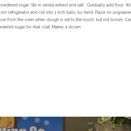
powdered sugar. Stir in vanilla extract and salt. Gradually add flour. Wo
 refrigerator and roll into 1 inch balls, by hand. Place on ungrease
move from the oven when dough is set to the touch, but not brown. Car
wdered sugar for final coat. Makes 4 dozen.