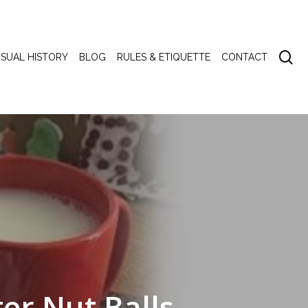
se
ISUAL HISTORY
BLOG
RULES & ETIQUETTE
CONTACT
er Nut Balls