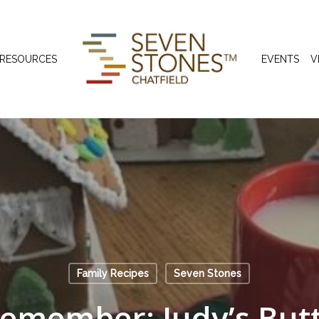
 RESOURCES
EVENTS
V
Family Recipes
Seven Stones
Remember: Judy’s Butt