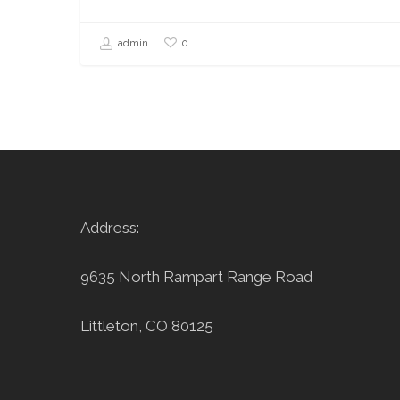
0
admin
Address:
9635 North Rampart Range Road
Littleton, CO 80125