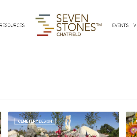
 RESOURCES
EVENTS
V
den
CEMETERY DESIGN