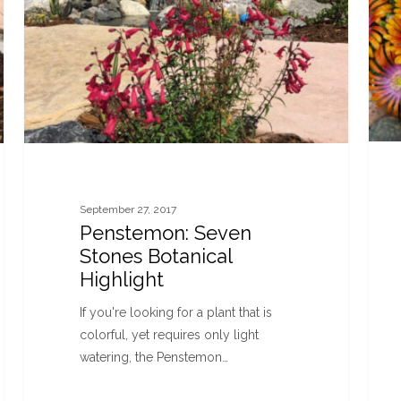
September 27, 2017
Penstemon: Seven
Stones Botanical
Highlight
If you're looking for a plant that is
colorful, yet requires only light
watering, the Penstemon…