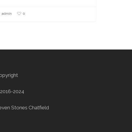
0
admin
opyright
2016-2024
even Stones Chatfield