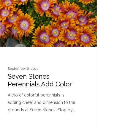
September 6, 2017
Seven Stones
Perennials Add Color
A trio of colorful perennials is
adding cheer and dimension to the
grounds at Seven Stones. Stop by…