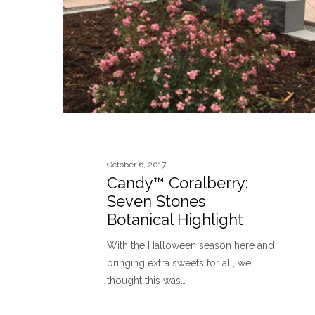
October 6, 2017
Candy™ Coralberry:
Seven Stones
Botanical Highlight
With the Halloween season here and
bringing extra sweets for all, we
thought this was…