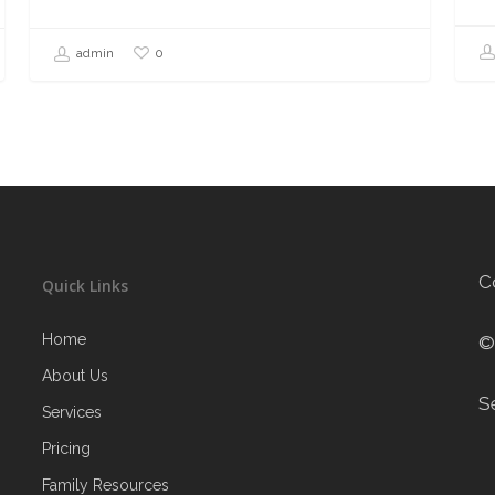
0
admin
C
Quick Links
Home
©
About Us
S
Services
Pricing
Family Resources