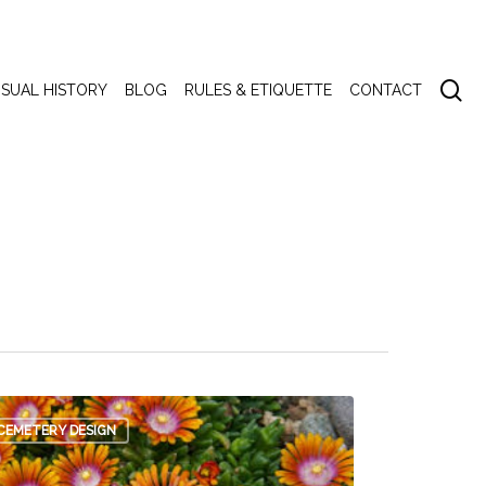
se
ISUAL HISTORY
BLOG
RULES & ETIQUETTE
CONTACT
CEMETERY DESIGN