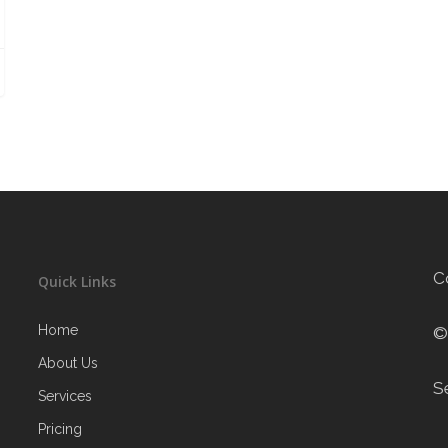
C
Quick Links
Home
©
About Us
S
Services
Pricing