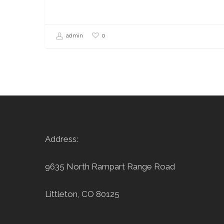
0
admin
Address:
9635 North Rampart Range Road
Littleton, CO 80125