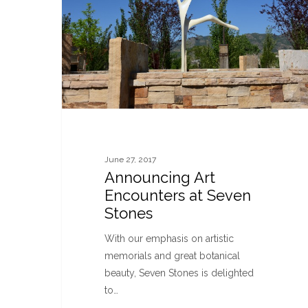
June 27, 2017
Announcing Art
Encounters at Seven
Stones
With our emphasis on artistic
memorials and great botanical
beauty, Seven Stones is delighted
to…