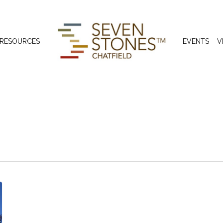
 RESOURCES
EVENTS
V