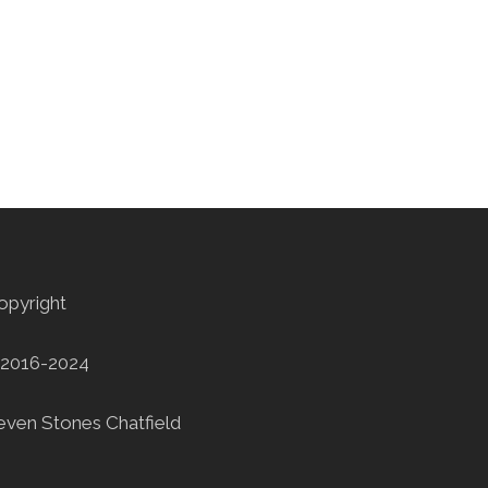
opyright
2016-2024
even Stones Chatfield