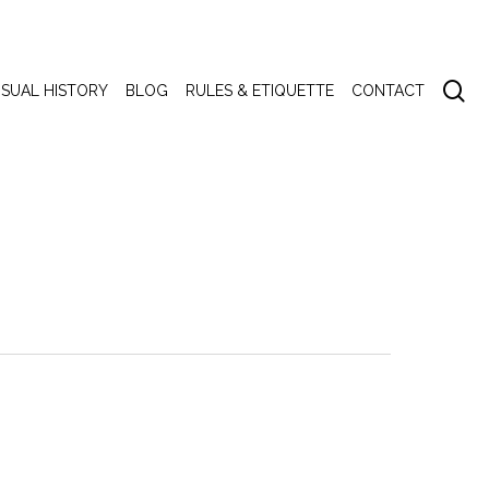
se
ISUAL HISTORY
BLOG
RULES & ETIQUETTE
CONTACT