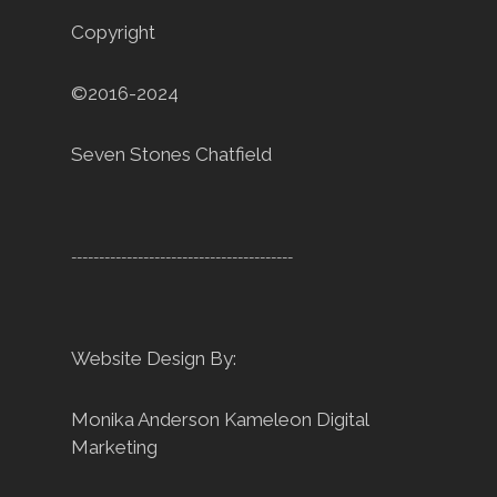
Copyright
©2016-2024
Seven Stones Chatfield
----------------------------------------
Website Design By:
Monika Anderson
Kameleon Digital
Marketing