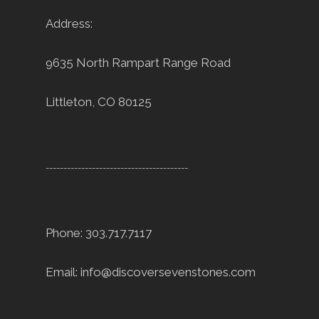
Address:
9635 North Rampart Range Road
Littleton, CO 80125
----------------------------------------
Phone: 303.717.7117
Email:
info@discoversevenstones.com