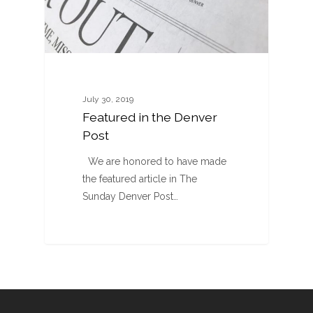
July 30, 2019
Featured in the Denver
Post
We are honored to have made
the featured article in The
Sunday Denver Post…