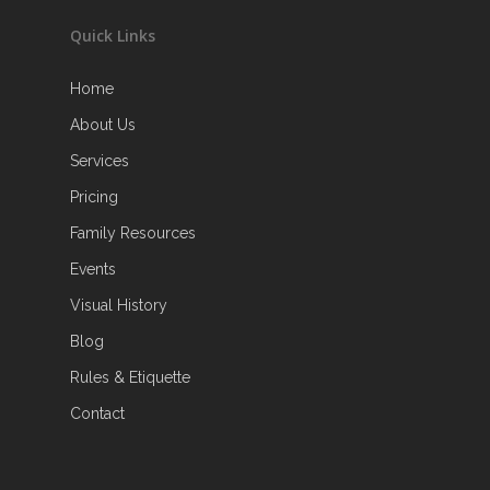
Quick Links
Home
About Us
Services
Pricing
Family Resources
Events
Visual History
Blog
Rules & Etiquette
Contact