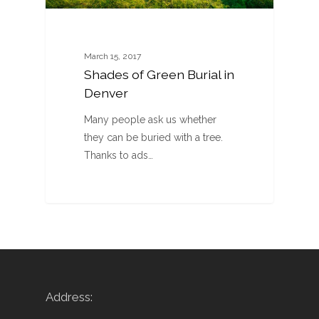
March 15, 2017
Shades of Green Burial in
Denver
Many people ask us whether
they can be buried with a tree.
Thanks to ads…
Address: