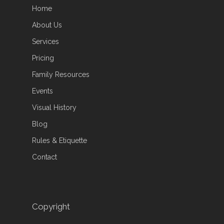
Home
About Us
Services
Pricing
Family Resources
Events
Visual History
Blog
Rules & Etiquette
Contact
Copyright