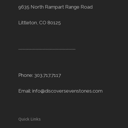
9635 North Rampart Range Road
Littleton, CO 80125
----------------------------------------
Phone: 303.717.7117
Email:
info@discoversevenstones.com
Quick Links