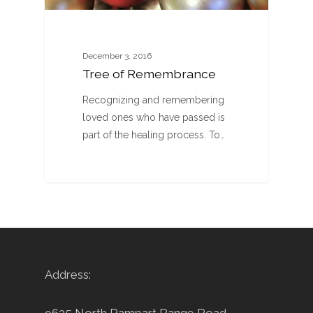
December 3, 2016
Tree of Remembrance
Recognizing and remembering
loved ones who have passed is
part of the healing process. To…
Address: