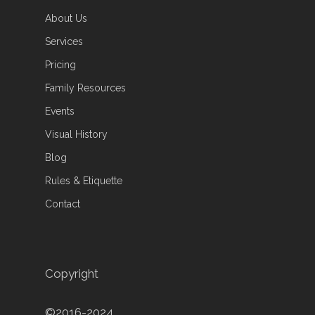
About Us
Services
Pricing
Family Resources
Events
Visual History
Blog
Rules & Etiquette
Contact
Copyright
©2016-2024