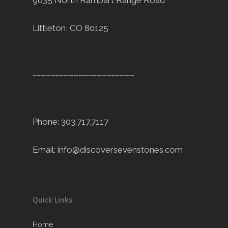
9635 North Rampart Range Road
Littleton, CO 80125
----------------------------------------
Phone: 303.717.7117
Email:
info@discoversevenstones.com
Quick Links
Home