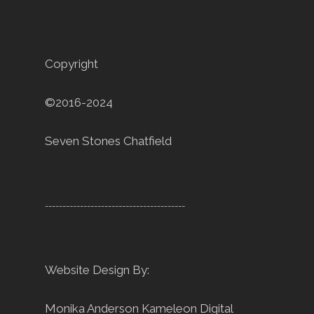
Copyright
©2016-2024
Seven Stones Chatfield
----------------------------------------
Website Design By:
Monika Anderson
Kameleon Digital