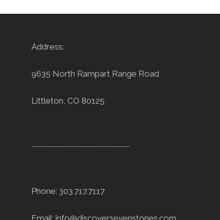
Address:
9635 North Rampart Range Road
Littleton, CO 80125
----------------------------------------
Phone: 303.717.7117
Email:
info@discoversevenstones.com