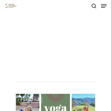
Men
Skip
to
search
main
Close
content
Menu
Tag
outdoor
summer
events
0
LIFESTYLE