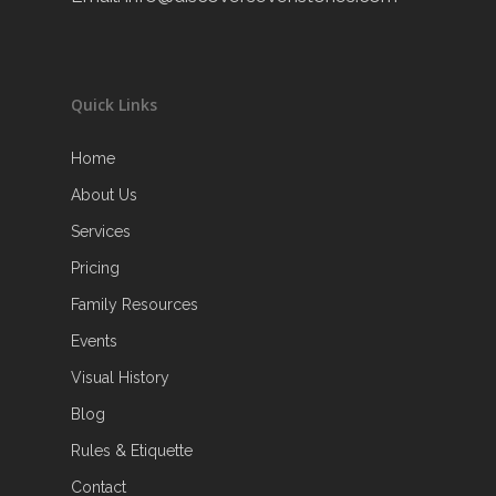
Quick Links
Home
About Us
Services
Pricing
Family Resources
Events
Visual History
Blog
Rules & Etiquette
Contact