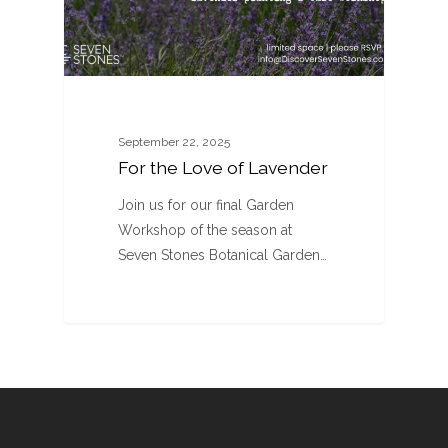
September 22, 2025
For the Love of Lavender
Join us for our final Garden
Workshop of the season at
Seven Stones Botanical Garden…