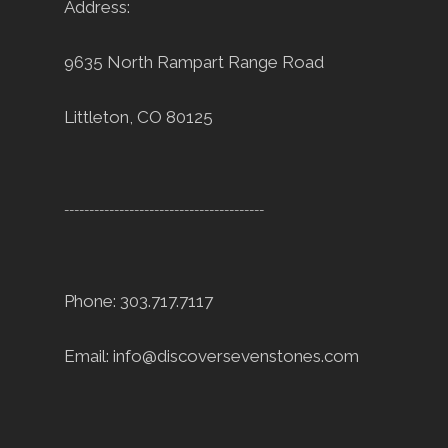
Address:
9635 North Rampart Range Road
Littleton, CO 80125
----------------------------------------
Phone: 303.717.7117
Email:
info@discoversevenstones.com