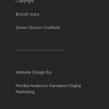
Copyright
©2016-2024
Seven Stones Chatfield
----------------------------------------
Website Design By:
Monika Anderson
Kameleon Digital
Marketing