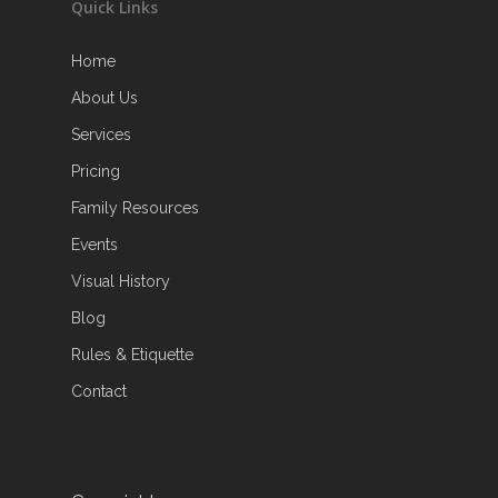
Quick Links
Home
About Us
Services
Pricing
Family Resources
Events
Visual History
Blog
Rules & Etiquette
Contact