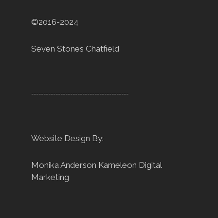
©2016-2024
Seven Stones Chatfield
----------------------------------------
Website Design By:
Monika Anderson
Kameleon Digital
Marketing