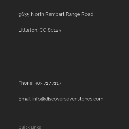
9635 North Rampart Range Road
Littleton, CO 80125
----------------------------------------
Phone: 303.717.7117
Email:
info@discoversevenstones.com
Quick Links