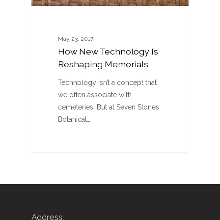
May 23, 2017
How New Technology Is
Reshaping Memorials
Technology isn’t a concept that
we often associate with
cemeteries. But at Seven Stones
Botanical…
Address: