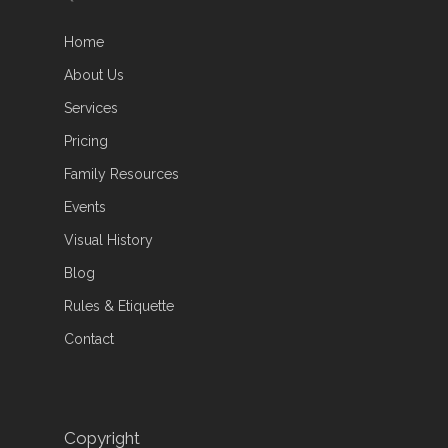
Home
About Us
Services
Pricing
Family Resources
Events
Visual History
Blog
Rules & Etiquette
Contact
Copyright