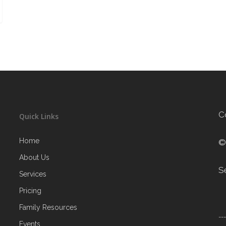
C
Quick Links
Home
©
About Us
S
Services
Pricing
Family Resources
--
Events