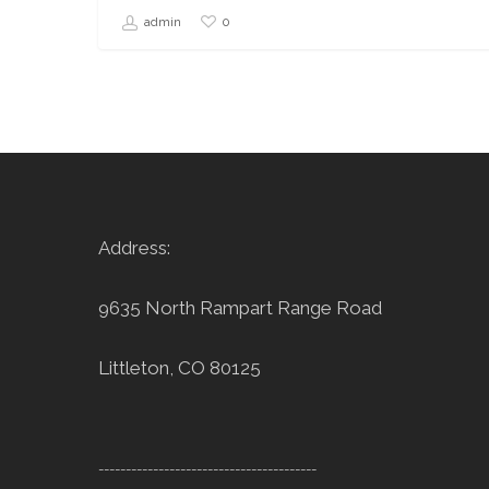
0
admin
Address:
9635 North Rampart Range Road
Littleton, CO 80125
----------------------------------------