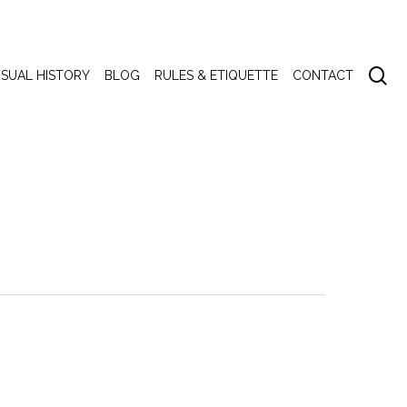
se
ISUAL HISTORY
BLOG
RULES & ETIQUETTE
CONTACT
emony