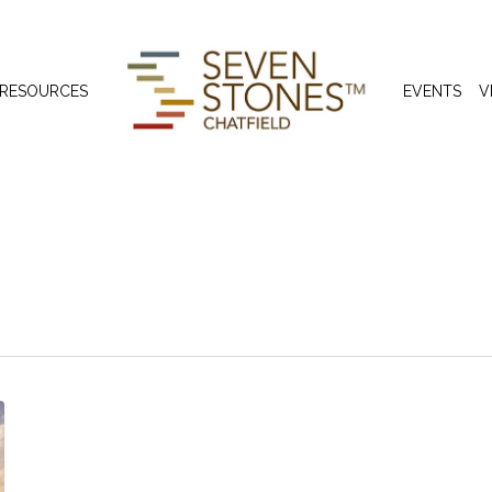
 RESOURCES
EVENTS
V
 Dedication Cer