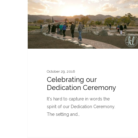
October 29, 2016
Celebrating our
Dedication Ceremony
It's hard to capture in words the
spirit of our Dedication Ceremony.
The setting and…