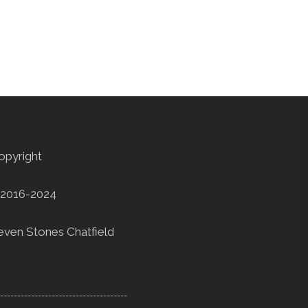
opyright
2016-2024
even Stones Chatfield
--------------------------------------