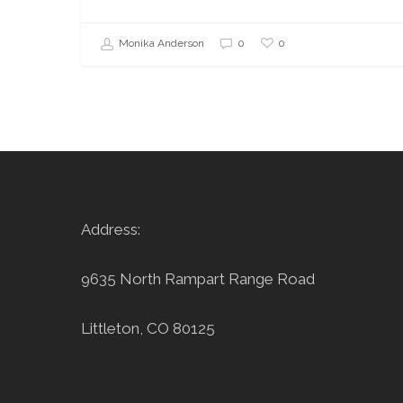
0
Monika Anderson
0
Address:
9635 North Rampart Range Road
Littleton, CO 80125