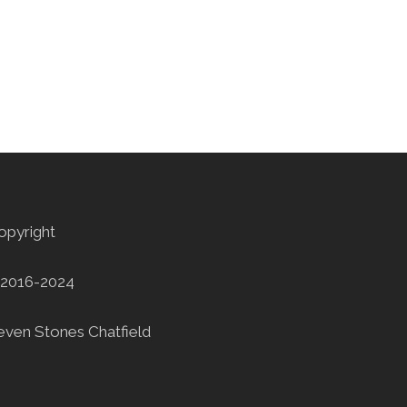
opyright
2016-2024
even Stones Chatfield