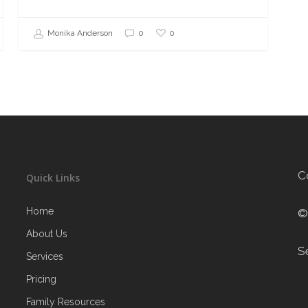
0
Monika Anderson
0
C
Quick Links
Home
©
About Us
S
Services
Pricing
Family Resources