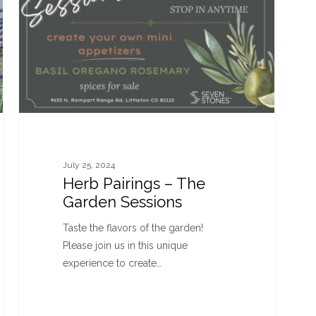
July 25, 2024
Herb Pairings – The
Garden Sessions
Taste the flavors of the garden!
Please join us in this unique
experience to create…