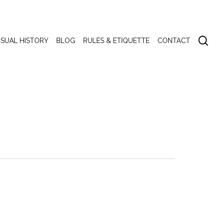
se
ISUAL HISTORY
BLOG
RULES & ETIQUETTE
CONTACT