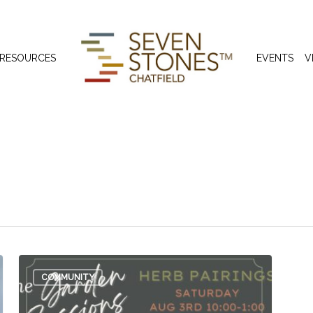
 RESOURCES
EVENTS
V
t
COMMUNITY