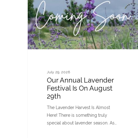
July 29, 2026
Our Annual Lavender
Festival Is On August
29th
The Lavender Harvest Is Almost
Here! There is something truly
special about lavender season. As…