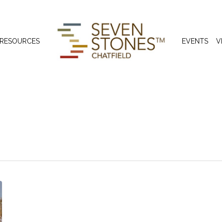
 RESOURCES
EVENTS
V
s in Colorado