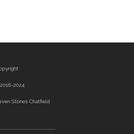
opyright
2016-2024
even Stones Chatfield
--------------------------------------