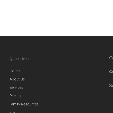
C
Quick Links
Home
©
About Us
S
Services
Pricing
Family Resources
--
Events