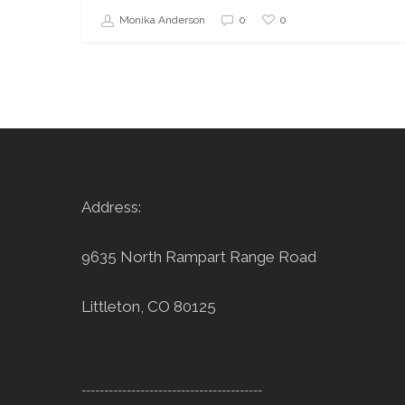
0
Monika Anderson
0
Address:
9635 North Rampart Range Road
Littleton, CO 80125
----------------------------------------