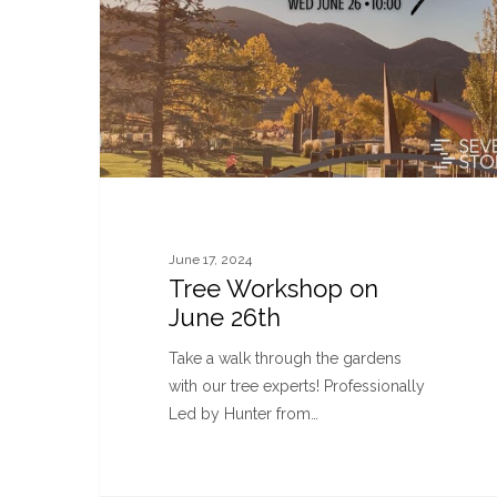
June 17, 2024
Tree Workshop on
June 26th
Take a walk through the gardens
with our tree experts! Professionally
Led by Hunter from…