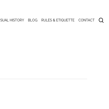
se
ISUAL HISTORY
BLOG
RULES & ETIQUETTE
CONTACT