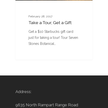
February 28, 2017
Take a Tour, Get a Gift
Get a $10 Starbucks gift card
just for taking a tour! Tour Seven
Stones Botanical…
Address:
9635 North Rampart Range Road