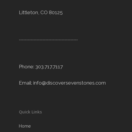
Littleton, CO 80125
----------------------------------------
Phone: 303.717.7117
Email:
info@discoversevenstones.com
Quick Links
Home