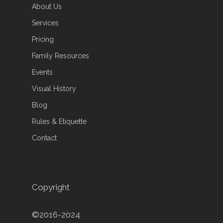
About Us
Services
Pricing
Family Resources
Events
Visual History
Blog
Rules & Etiquette
Contact
Copyright
©2016-2024