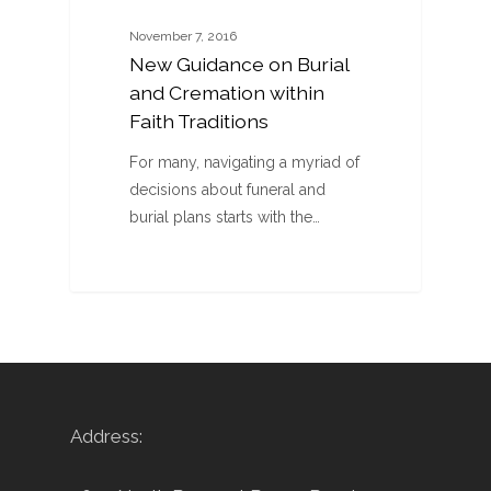
November 7, 2016
New Guidance on Burial
and Cremation within
Faith Traditions
For many, navigating a myriad of
decisions about funeral and
burial plans starts with the…
Address: