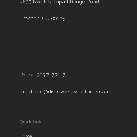
9635 North Rampart Range Road
Littleton, CO 80125
----------------------------------------
Phone: 303.717.7117
Email:
info@discoversevenstones.com
Quick Links
Home