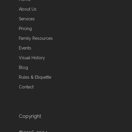
About Us
Services
Pricing
Family Resources
Events
Visual History
Blog
Rules & Etiquette
Contact
Copyright