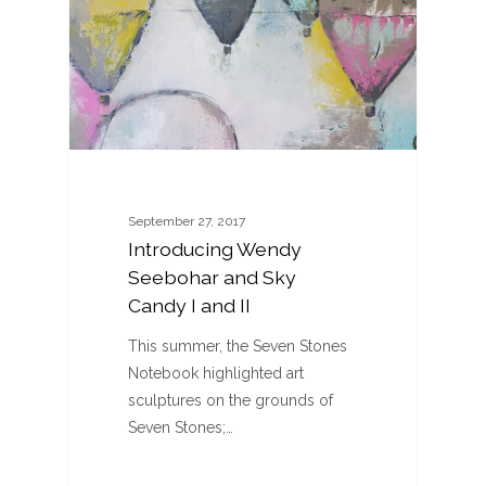
September 27, 2017
Introducing Wendy
Seebohar and Sky
Candy I and II
This summer, the Seven Stones
Notebook highlighted art
sculptures on the grounds of
Seven Stones;…