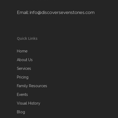
Email:
info@discoversevenstones.com
Quick Links
Home
About Us
Services
Pricing
Family Resources
Events
Visual History
Blog