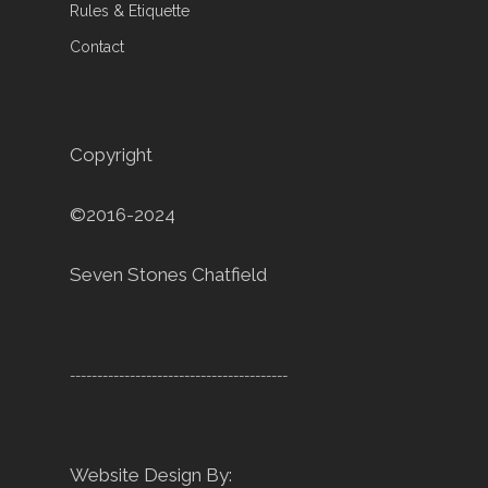
Rules & Etiquette
Contact
Copyright
©2016-2024
Seven Stones Chatfield
----------------------------------------
Website Design By: