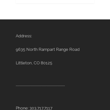
Address:
9635 North Rampart Range Road
Littleton, CO 80125
----------------------------------------
Phone: 303.717.7117