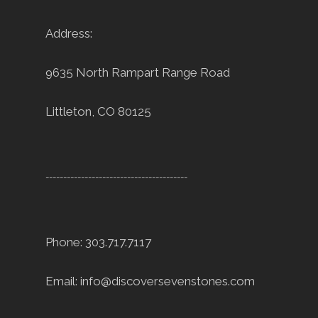
Address:
9635 North Rampart Range Road
Littleton, CO 80125
----------------------------------------
Phone: 303.717.7117
Email:
info@discoversevenstones.com