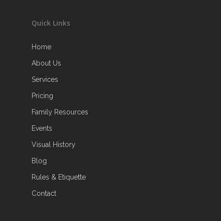
Quick Links
Home
About Us
Services
Pricing
Family Resources
Events
Visual History
Blog
Rules & Etiquette
Contact