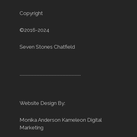
Copyright
©2016-2024
Seven Stones Chatfield
----------------------------------------
Website Design By:
Monika Anderson
Kameleon Digital
Marketing