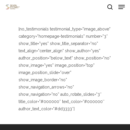
Men
Skip
to
search
main
Close
content
Menu
[no_testimonials testimonial_type=”image_above”
category=”homepage-testimonials” number=”3″
show_title=”yes” show_title_separator=”no”
text_align=”center_align” show_author=”yes”
author_position=”below_text” show_position=”no”
show_image=”yes” image_position=”top”
image_position_slide=”over”
show_image_border=”no”
show_navigation_arrows=”no”
show_navigation=”no” auto_rotate_slides=”3″
title_color=”#000000″ text_color=”#000000″
author_text_color=”#dd3333″]