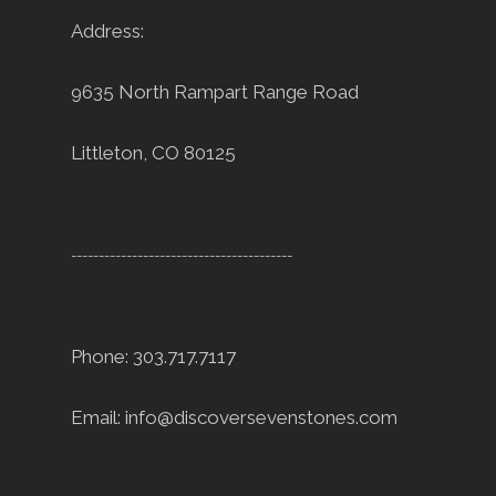
Address:
9635 North Rampart Range Road
Littleton, CO 80125
----------------------------------------
Phone: 303.717.7117
Email:
info@discoversevenstones.com