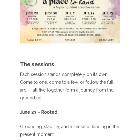
The sessions
Each session stands completely on its own.
Come to one, come to a few, or follow the full
arc — all five together form a journey from the
ground up.
June 23 – Rooted
Grounding, stability, and a sense of landing in the
present moment