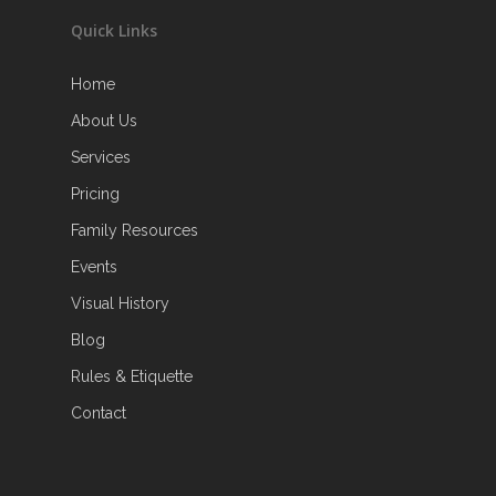
Quick Links
Home
About Us
Services
Pricing
Family Resources
Events
Visual History
Blog
Rules & Etiquette
Contact