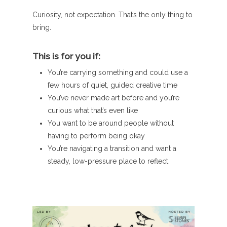
Curiosity, not expectation. That’s the only thing to
bring.
This is for you if:
You’re carrying something and could use a
few hours of quiet, guided creative time
You’ve never made art before and you’re
curious what that’s even like
You want to be around people without
having to perform being okay
You’re navigating a transition and want a
steady, low-pressure place to reflect