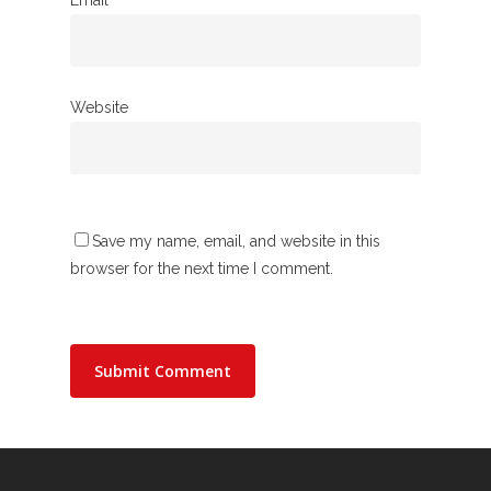
Website
Save my name, email, and website in this
browser for the next time I comment.