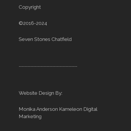
Copyright
©2016-2024
Seven Stones Chatfield
----------------------------------------
Website Design By:
Monika Anderson
Kameleon Digital
Marketing