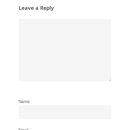
Leave a Reply
Name
*
Email
*