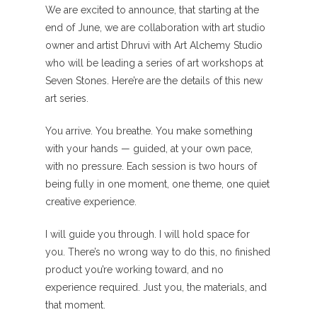
We are excited to announce, that starting at the
end of June, we are collaboration with art studio
owner and artist Dhruvi with Art Alchemy Studio
who will be leading a series of art workshops at
Seven Stones. Here’re are the details of this new
art series.
You arrive. You breathe. You make something
with your hands — guided, at your own pace,
with no pressure. Each session is two hours of
being fully in one moment, one theme, one quiet
creative experience.
I will guide you through. I will hold space for
you. There’s no wrong way to do this, no finished
product you’re working toward, and no
experience required. Just you, the materials, and
that moment.