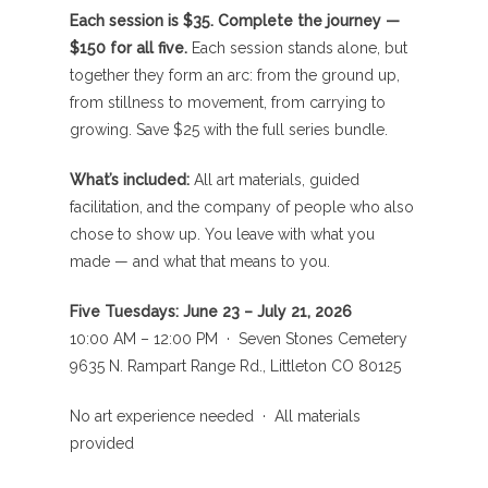
Each session is $35. Complete the journey —
$150 for all five.
Each session stands alone, but
together they form an arc: from the ground up,
from stillness to movement, from carrying to
growing. Save $25 with the full series bundle.
What’s included:
All art materials, guided
facilitation, and the company of people who also
chose to show up. You leave with what you
made — and what that means to you.
Five Tuesdays: June 23 – July 21, 2026
10:00 AM – 12:00 PM · Seven Stones Cemetery
9635 N. Rampart Range Rd., Littleton CO 80125
No art experience needed · All materials
provided