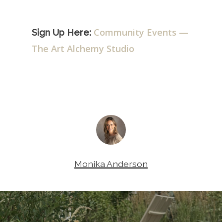
Community Events —
Sign Up Here:
The Art Alchemy Studio
Monika Anderson