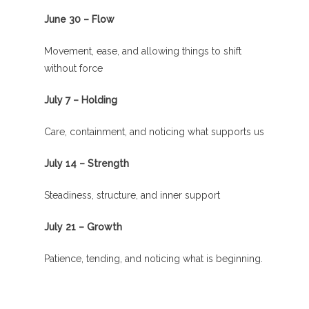
June 30 – Flow
Movement, ease, and allowing things to shift
without force
July 7 – Holding
Care, containment, and noticing what supports us
July 14 – Strength
Steadiness, structure, and inner support
July 21 – Growth
Patience, tending, and noticing what is beginning.