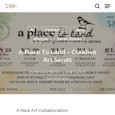
Men
Skip
to
search
main
Close
content
Menu
Art
Community
Events
lifestyle
Seven Stones
A Place To Land – Creative
Art Series
By
Monika Anderson
June 11, 2026
No Comments
A New Art Collaboration