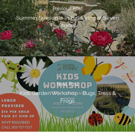
Previous Post
Summer Season Is In Full Swing at Seven
Stones
Next Post
Kids Garden Workshop - Bugs, Tress &
Frogs