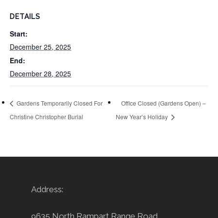
DETAILS
Start:
December 25, 2025
End:
December 28, 2025
Gardens Temporarily Closed For
Office Closed (Gardens Open) –
Christine Christopher Burial
New Year’s Holiday
Address:
9635 North Rampart Range Road