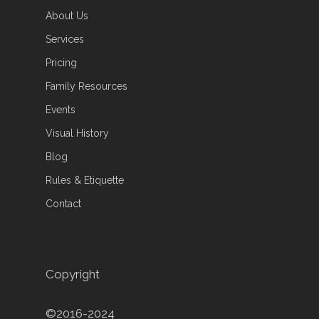
About Us
Services
Pricing
Family Resources
Events
Visual History
Blog
Rules & Etiquette
Contact
Copyright
©2016-2024