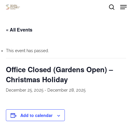
Men
Skip
to
search
main
Close
content
Menu
« All Events
This event has passed.
Office Closed (Gardens Open) –
Christmas Holiday
December 25, 2025
-
December 28, 2025
Add to calendar