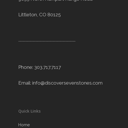
Littleton, CO 80125
----------------------------------------
Phone: 303.717.7117
Email:
info@discoversevenstones.com
Quick Links
Home