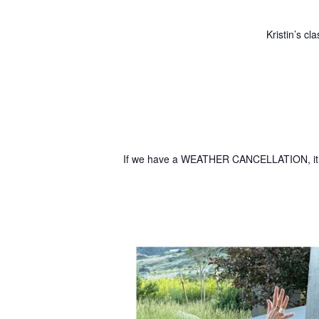
Kristin’s c
If we have a WEATHER CANCELLATION, it w