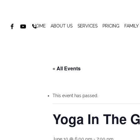
Skip
to
main
FACEBOOK
YOUTUBE
PHONE
HOME
ABOUT US
SERVICES
PRICING
FAMILY
content
« All Events
This event has passed.
Yoga In The G
June 10 @ 6:00 pm
-
7:00 pm