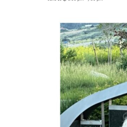
Hit enter to search or ESC to close