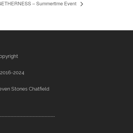
GETHERNESS – Summertime Event
opyright
2016-2024
even Stones Chatfield
--------------------------------------