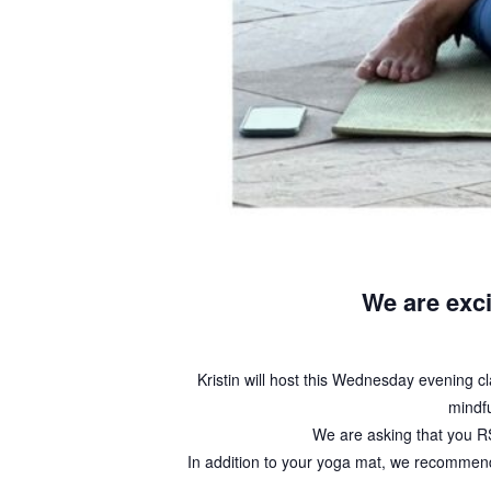
We are exci
Kristin will host this Wednesday evening clas
mindfu
We are asking that you RS
In addition to your yoga mat, we recommend 