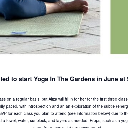
ted to start Yoga In The Gardens in June at
s on a regular basis, but Aliza will fill in for her for the first three cla
lly paced, with introspection and an an exploration of the subtle (energ
VP for each class you plan to attend (see information below) due to the
a towel, water, sunblock, and layers as needed. Props, such as a yoga
strap (or a man’s tie) are encouraged.