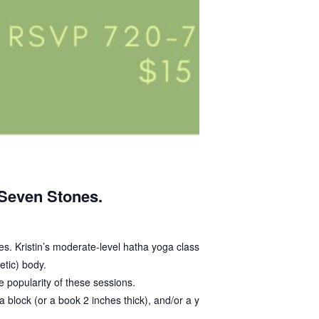
 Seven Stones.
sses. Kristin’s moderate-level hatha yoga class is
etic) body.
 popularity of these sessions.
 block (or a book 2 inches thick), and/or a yoga