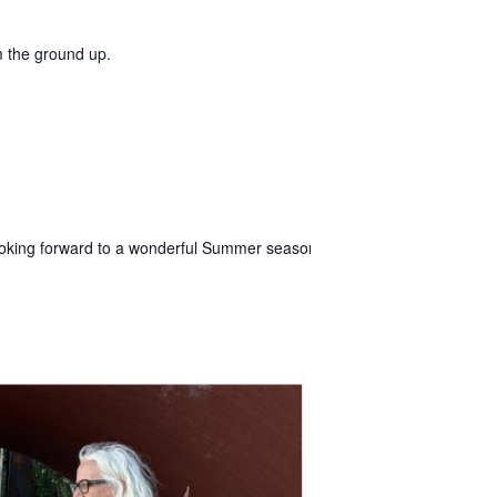
m the ground up.
king forward to a wonderful Summer season in