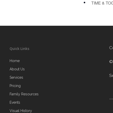
TIME & TO
C
Quick Links
Home
©
About Us
S
Services
Pricing
Family Resources
--
Events
Visual History