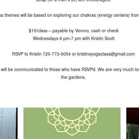
lass themes will be based on exploring our chakras (energy centers) fro
$15/class – payable by Venmo, cash or check
Wednesdays 6 pm-7 pm with Kristin Scott
RSVP to Kristin 720-773-0054 or kristinsyogaclass@gmail.com
ill be communicated to those who have RSVPd. We are very much loo
the gardens.