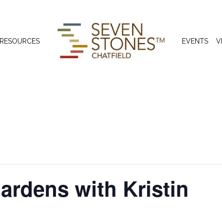
 RESOURCES
EVENTS
V
ardens with Kristin