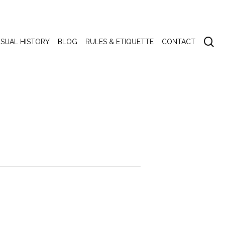
se
ISUAL HISTORY
BLOG
RULES & ETIQUETTE
CONTACT