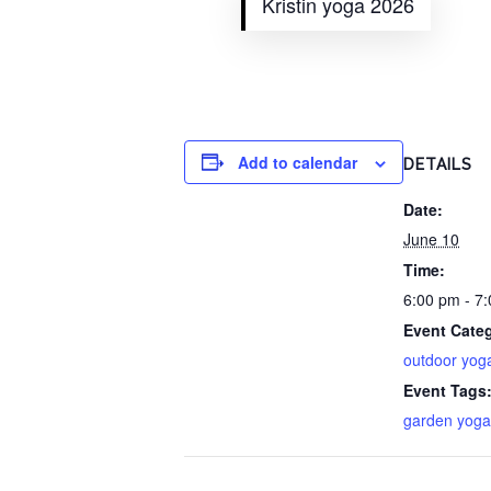
Kristin yoga 2026
Add to calendar
DETAILS
Date:
June 10
Time:
6:00 pm - 7
Event Cate
outdoor yog
Event Tags
garden yoga