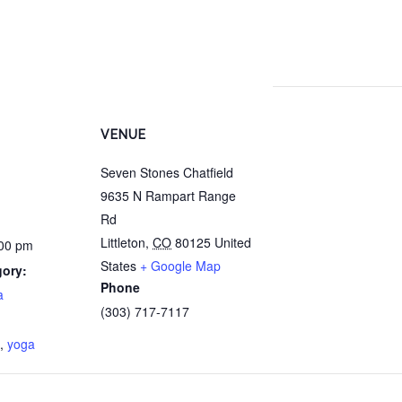
VENUE
Seven Stones Chatfield
9635 N Rampart Range
Rd
Littleton
,
CO
80125
United
:00 pm
States
+ Google Map
gory:
Phone
a
(303) 717-7117
:
,
yoga