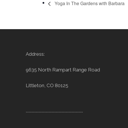
Yoga In The Gardens with Barbara
Address:
9635 North Rampart Range Road
Littleton, CO 80125
----------------------------------------