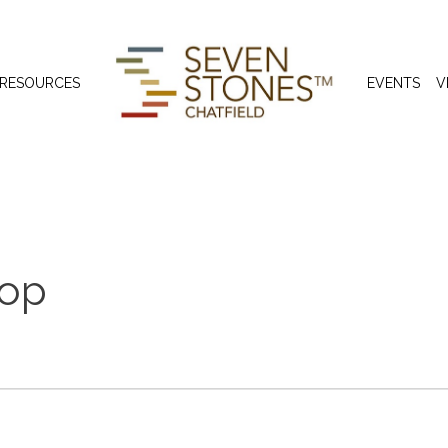
 RESOURCES
EVENTS
V
hop