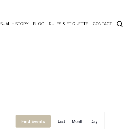
se
ISUAL HISTORY
BLOG
RULES & ETIQUETTE
CONTACT
Event
Find Events
List
Month
Day
Views