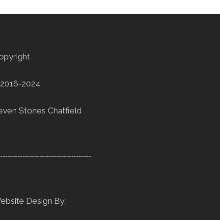
opyright
2016-2024
even Stones Chatfield
--------------------------------------
ebsite Design By: