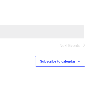
Navigation
Next
Events
Subscribe to calendar