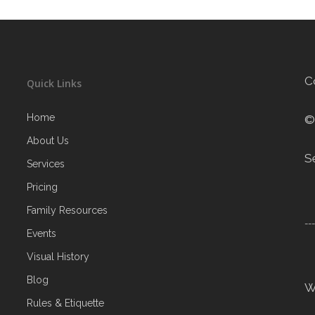
C
Quick Links
Home
©
About Us
S
Services
Pricing
Family Resources
--
Events
Visual History
Blog
W
Rules & Etiquette