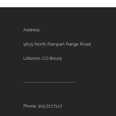
Address:
9635 North Rampart Range Road
Littleton, CO 80125
----------------------------------------
Phone: 303.717.7117