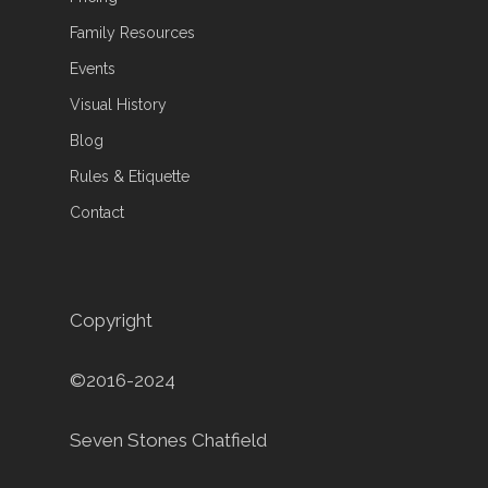
Family Resources
Events
Visual History
Blog
Rules & Etiquette
Contact
Copyright
©2016-2024
Seven Stones Chatfield