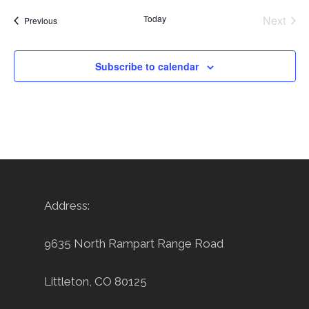
Today
Next
Events
Previous
Events
Subscribe to calendar
Address:
9635 North Rampart Range Road
Littleton, CO 80125