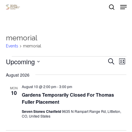
Men
Skip
to
search
main
Close
content
Menu
memorial
Events
memorial
Events
Upcoming
Events
Eve
Search
List
Vie
Search
Select
August 2026
Nav
date.
and
August 10 @ 2:00 pm
-
3:00 pm
Views
MON
10
Gardens Temporarily Closed For Thomas
Naviga
Fuller Placement
Seven Stones Chatfield
9635 N Rampart Range Rd, Littleton,
CO, United States