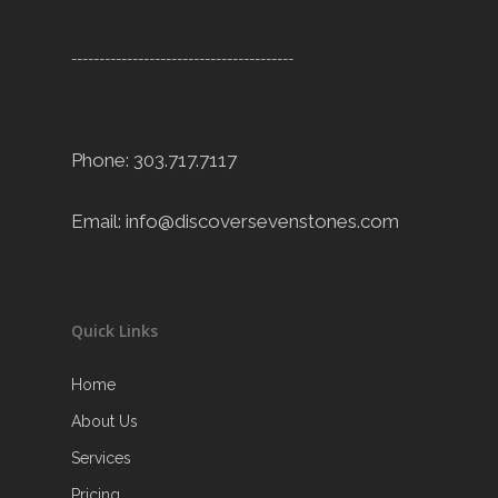
----------------------------------------
Phone: 303.717.7117
Email:
info@discoversevenstones.com
Quick Links
Home
About Us
Services
Pricing