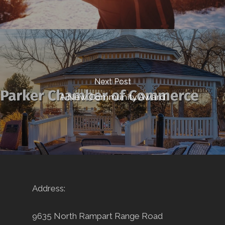
Next Post
A New Community Award
Address:
9635 North Rampart Range Road