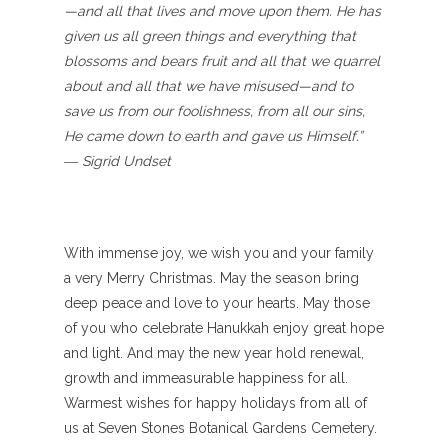
—and all that lives and move upon them. He has
given us all green things and everything that
blossoms and bears fruit and all that we quarrel
about and all that we have misused—and to
save us from our foolishness, from all our sins,
He came down to earth and gave us Himself.”
― Sigrid Undset
With immense joy, we wish you and your family
a very Merry Christmas. May the season bring
deep peace and love to your hearts. May those
of you who celebrate Hanukkah enjoy great hope
and light. And may the new year hold renewal,
growth and immeasurable happiness for all.
Warmest wishes for happy holidays from all of
us at Seven Stones Botanical Gardens Cemetery.