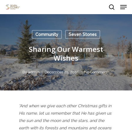
Men
Skip
to
search
main
Close
content
Menu
Community
Seven Stones
Sharing Our Warmest
Wishes
By
admin
December 25, 2016
No Comments
“And when we give each other Christmas gifts in
His name, let us remember that He has given us
the sun and the moon and the stars, and the
earth with its forests and mountains and oceans