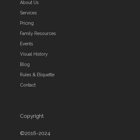
About Us
Services
Pricing
Family Resources
Events
Visual History
Blog
Rules & Etiquette
Contact
Copyright
©2016-2024