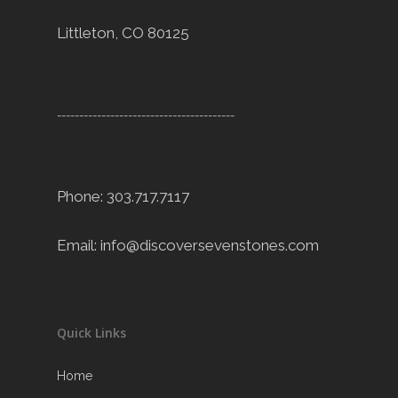
Littleton, CO 80125
----------------------------------------
Phone: 303.717.7117
Email:
info@discoversevenstones.com
Quick Links
Home