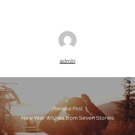
admin
Previous Post
New Year Wishes from Seven Stones