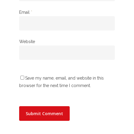
Email
*
Website
Save my name, email, and website in this
browser for the next time I comment.