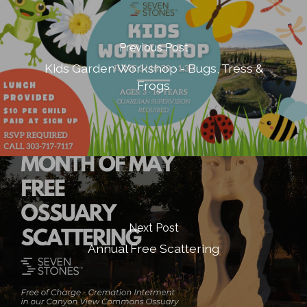
Previous Post
Kids Garden Workshop - Bugs, Tress &
Frogs
Next Post
Annual Free Scattering