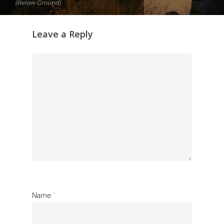
Leave a Reply
Name
*