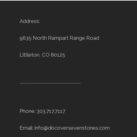
Address:
9635 North Rampart Range Road
Littleton, CO 80125
----------------------------------------
Phone: 303.717.7117
Email:
info@discoversevenstones.com