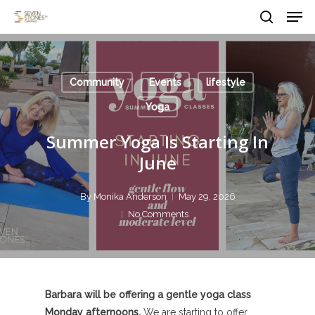
Men
Skip
to
search
main
Close
content
Menu
Community
Events
lifestyle
Yoga
Summer Yoga Is Starting In
June
By
Monika Anderson
May 29, 2026
No Comments
Barbara will be offering a gentle yoga class
Monday afternoons.
We are starting to offer