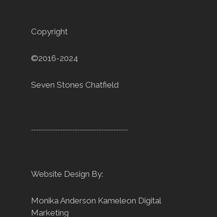
Copyright
©2016-2024
Seven Stones Chatfield
----------------------------------------
Website Design By:
Monika Anderson
Kameleon Digital
Marketing