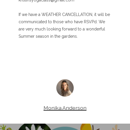
kristinsyogaclass@gmail.com
If we have a WEATHER CANCELLATION, it will be
communicated to those who have RSVPd. We
are very much looking forward to a wonderful
Summer season in the gardens.
Monika Anderson