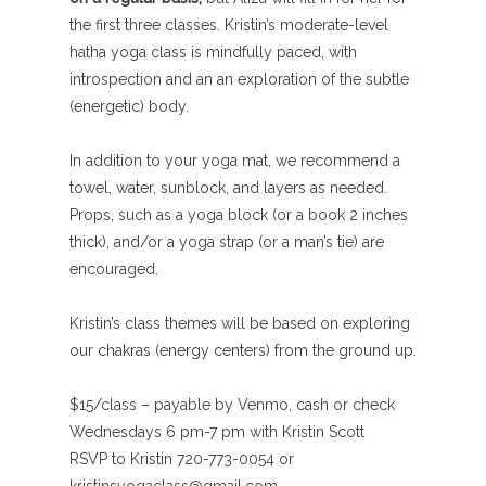
the first three classes. Kristin’s moderate-level
hatha yoga class is mindfully paced, with
introspection and an an exploration of the subtle
(energetic) body.
In addition to your yoga mat, we recommend a
towel, water, sunblock, and layers as needed.
Props, such as a yoga block (or a book 2 inches
thick), and/or a yoga strap (or a man’s tie) are
encouraged.
Kristin’s class themes will be based on exploring
our chakras (energy centers) from the ground up.
$15/class – payable by Venmo, cash or check
Wednesdays 6 pm-7 pm with Kristin Scott
RSVP to Kristin 720-773-0054 or