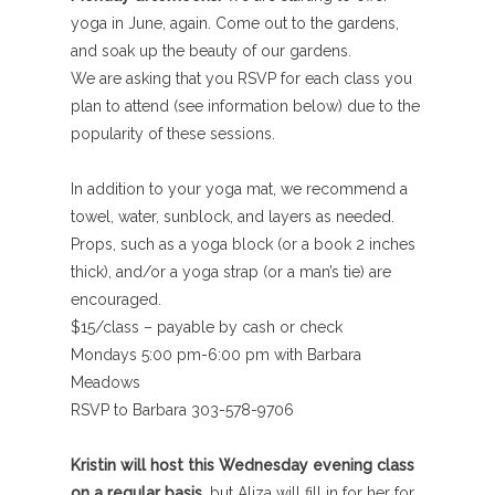
yoga in June, again. Come out to the gardens,
and soak up the beauty of our gardens.
We are asking that you RSVP for each class you
plan to attend (see information below) due to the
popularity of these sessions.
In addition to your yoga mat, we recommend a
towel, water, sunblock, and layers as needed.
Props, such as a yoga block (or a book 2 inches
thick), and/or a yoga strap (or a man’s tie) are
encouraged.
$15/class – payable by cash or check
Mondays 5:00 pm-6:00 pm with Barbara
Meadows
RSVP to Barbara 303-578-9706
Kristin will host this Wednesday evening class
on a regular basis,
but Aliza will fill in for her for