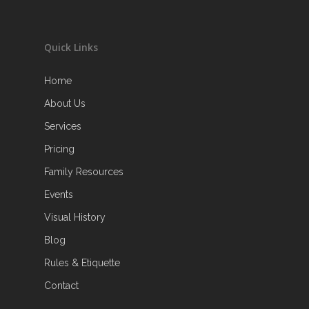
Quick Links
Home
About Us
Services
Pricing
Family Resources
Events
Visual History
Blog
Rules & Etiquette
Contact