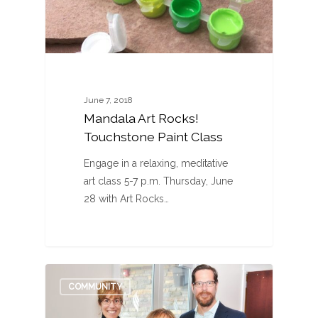
June 7, 2018
Mandala Art Rocks!
Touchstone Paint Class
Engage in a relaxing, meditative
art class 5-7 p.m. Thursday, June
28 with Art Rocks…
0
COMMUNITY