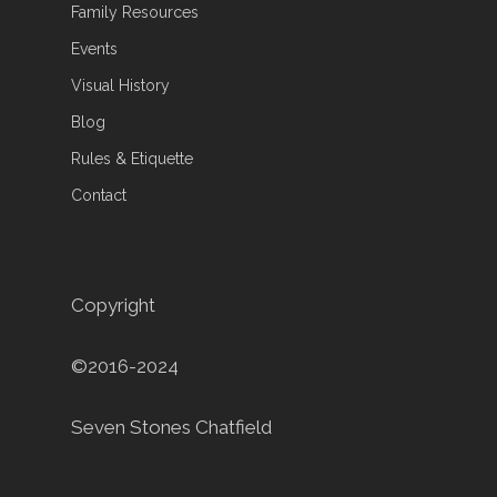
Family Resources
Events
Visual History
Blog
Rules & Etiquette
Contact
Copyright
©2016-2024
Seven Stones Chatfield