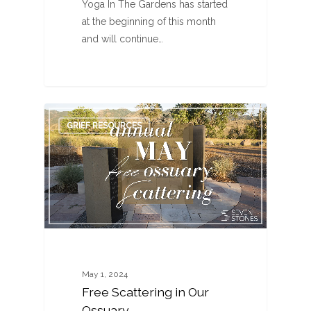
Yoga In The Gardens has started
at the beginning of this month
and will continue…
0
GRIEF RESOURCES
May 1, 2024
Free Scattering in Our
Ossuary