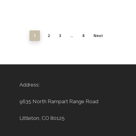
1
2
3
…
8
Next
Address:
9635 North Rampart Range Road
Littleton, CO 80125