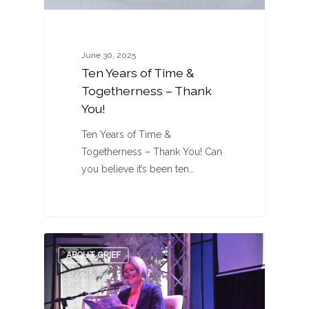
June 30, 2025
Ten Years of Time &
Togetherness – Thank
You!
Ten Years of Time &
Togetherness – Thank You! Can
you believe it’s been ten…
0
ABOUT GRIEF