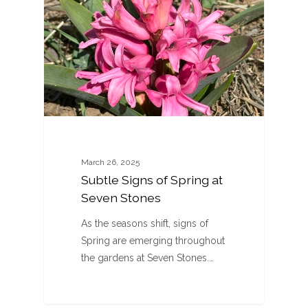
March 26, 2025
Subtle Signs of Spring at
Seven Stones
As the seasons shift, signs of
Spring are emerging throughout
the gardens at Seven Stones.…