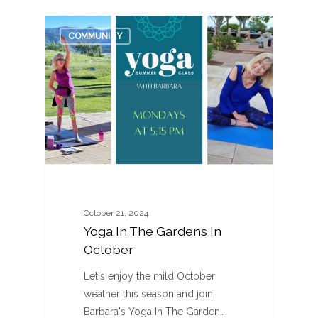
0
COMMUNITY
October 21, 2024
Yoga In The Gardens In
October
Let's enjoy the mild October
weather this season and join
Barbara's Yoga In The Garden…