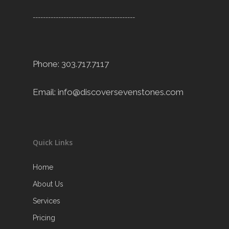
----------------------------------------
Phone: 303.717.7117
Email:
info@discoversevenstones.com
Quick Links
Home
About Us
Services
Pricing