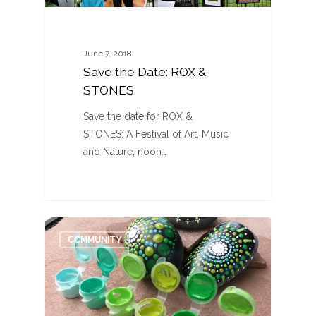
June 7, 2018
Save the Date: ROX &
STONES
Save the date for ROX &
STONES: A Festival of Art, Music
and Nature, noon…
0
COMMUNITY