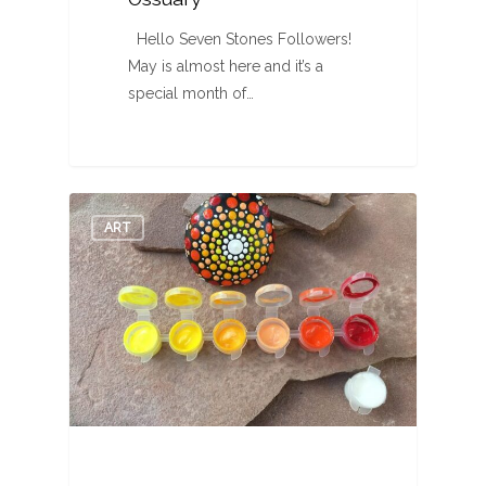
Hello Seven Stones Followers!
May is almost here and it’s a
special month of…
0
ART