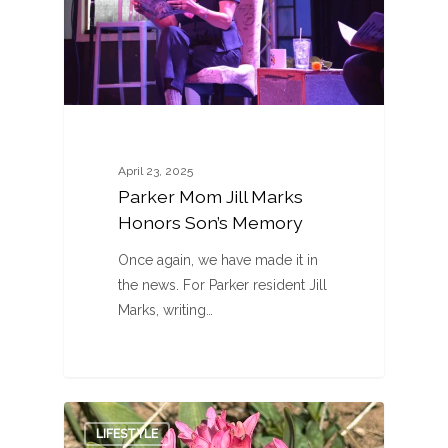
April 23, 2025
Parker Mom Jill Marks
Honors Son’s Memory
Once again, we have made it in
the news. For Parker resident Jill
Marks, writing…
0
LIFESTYLE