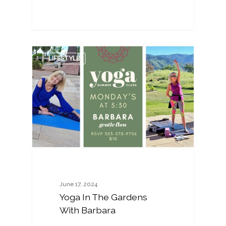
0
LIFESTYLE
June 17, 2024
Yoga In The Gardens
With Barbara