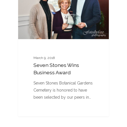
March 9, 2018
Seven Stones Wins
Business Award
Seven Stones Botanical Gardens
Cemetery is honored to have
been selected by our peers in…