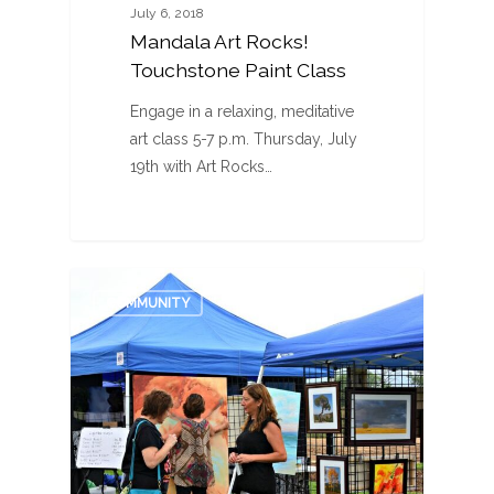
July 6, 2018
Mandala Art Rocks!
Touchstone Paint Class
Engage in a relaxing, meditative
art class 5-7 p.m. Thursday, July
19th with Art Rocks…
0
COMMUNITY