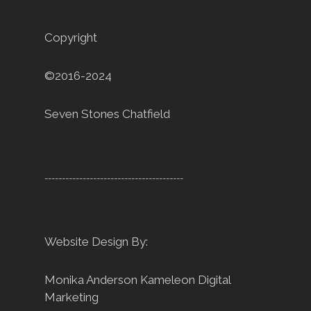
Copyright
©2016-2024
Seven Stones Chatfield
----------------------------------------
Website Design By:
Monika Anderson
Kameleon Digital
Marketing