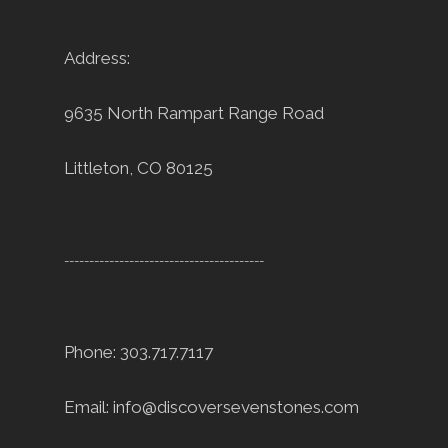
Address:
9635 North Rampart Range Road
Littleton, CO 80125
----------------------------------------
Phone: 303.717.7117
Email:
info@discoversevenstones.com