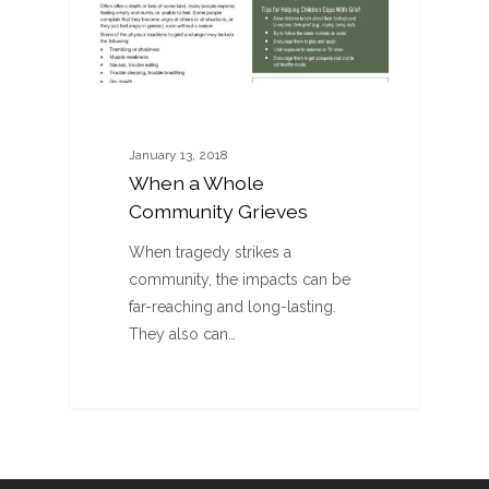
January 13, 2018
When a Whole
Community Grieves
When tragedy strikes a
community, the impacts can be
far-reaching and long-lasting.
They also can…