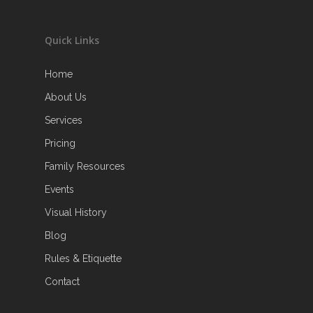
Quick Links
Home
About Us
Services
Pricing
Family Resources
Events
Visual History
Blog
Rules & Etiquette
Contact