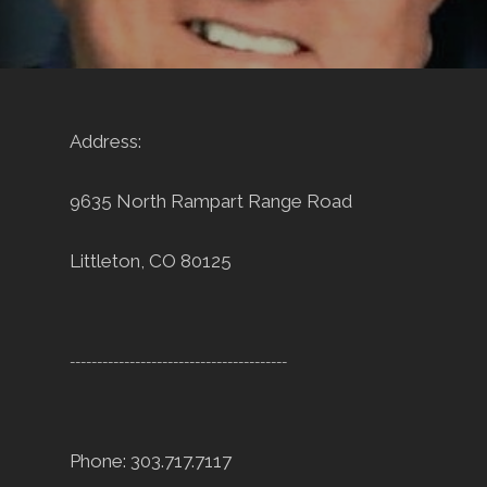
Address:
9635 North Rampart Range Road
Littleton, CO 80125
----------------------------------------
Phone: 303.717.7117