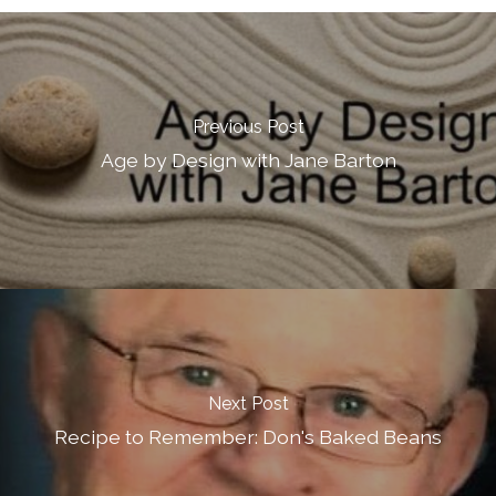
Previous Post
Age by Design with Jane Barton
Next Post
Recipe to Remember: Don's Baked Beans