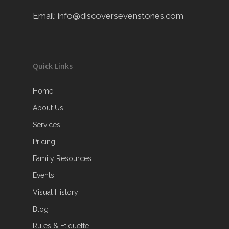
Email:
info@discoversevenstones.com
Quick Links
Home
About Us
Services
Pricing
Family Resources
Events
Visual History
Blog
Rules & Etiquette