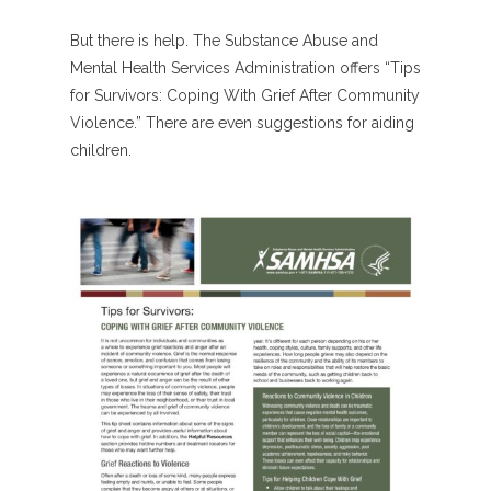
But there is help. The Substance Abuse and
Mental Health Services Administration offers “Tips
for Survivors: Coping With Grief After Community
Violence.” There are even suggestions for aiding
children.