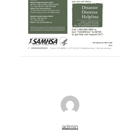
admin