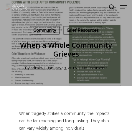
Men
Skip
to
search
main
Close
content
Menu
Community
Grief Resources
When a Whole Community
Grieves
By
admin
January 13, 2018
No Comments
When tragedy strikes a community, the impacts
can be far-reaching and long-lasting. They also
can vary widely among individuals.