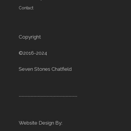
Contact
Copyright
©2016-2024
Seven Stones Chatfield
----------------------------------------
Website Design By: