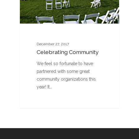
December 27, 2017
Celebrating Community
We feel so fortunate to have
partnered with some great
community organizations this
year! It…