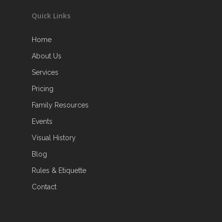
Quick Links
Home
About Us
Services
Pricing
Family Resources
Events
Visual History
Blog
Rules & Etiquette
Contact