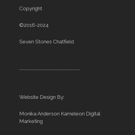
Copyright
©2016-2024
Seven Stones Chatfield
----------------------------------------
Website Design By:
Monika Anderson
Kameleon Digital
Marketing