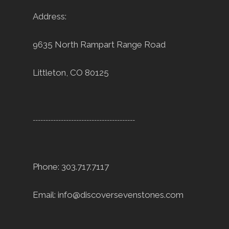
Address:
9635 North Rampart Range Road
Littleton, CO 80125
----------------------------------------
Phone: 303.717.7117
Email:
info@discoversevenstones.com