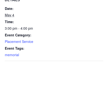
DETAILS
Date:
May 4
Time:
3:00 pm - 4:00 pm
Event Category:
Placement Service
Event Tags:
memorial