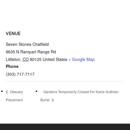
VENUE
Seven Stones Chatfield
9635 N Rampart Range Rd
Littleton
,
CO
80125
United States
+ Google Map
Phone
(303) 717-7117
Ossuary
Gardens Temporarily Closed For Kacie Suttman
Placement
Burial