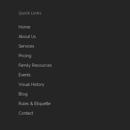
Quick Links
Home
About Us
Services
Pricing
Family Resources
Events
Visual History
Blog
Rules & Etiquette
Contact