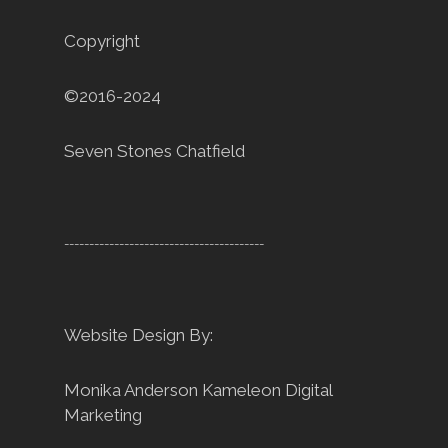
Copyright
©2016-2024
Seven Stones Chatfield
----------------------------------------
Website Design By:
Monika Anderson
Kameleon Digital
Marketing