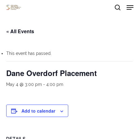
Men
Skip
to
search
main
Close
content
Menu
« All Events
This event has passed.
Dane Overdorf Placement
May 4 @ 3:00 pm
-
4:00 pm
Add to calendar