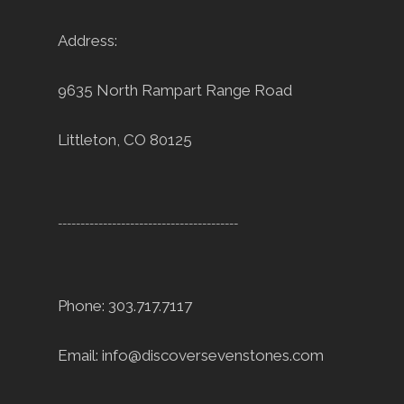
Address:
9635 North Rampart Range Road
Littleton, CO 80125
----------------------------------------
Phone: 303.717.7117
Email:
info@discoversevenstones.com