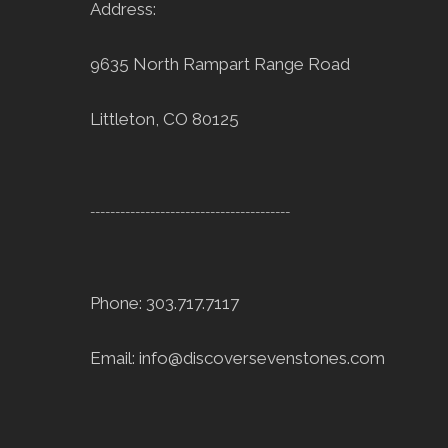
Address:
9635 North Rampart Range Road
Littleton, CO 80125
----------------------------------------
Phone: 303.717.7117
Email:
info@discoversevenstones.com