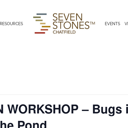
 RESOURCES
EVENTS
V
 WORKSHOP – Bugs in
the Pond