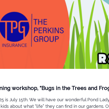
ening workshop, “Bugs in the Trees and Fro
 is July 15th. We will have our wonderful Pond Lady,
kids about what “life” they can find in our gardens.