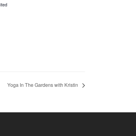
ited
Yoga In The Gardens with Kristin