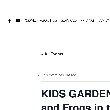
Skip
to
main
FACEBOOK
YOUTUBE
PHONE
HOME
ABOUT US
SERVICES
PRICING
FAMILY
content
« All Events
This event has passed.
KIDS GARDEN
and Frogs in 