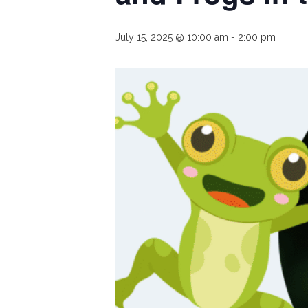
July 15, 2025 @ 10:00 am
-
2:00 pm
Hit enter to search or ESC to close