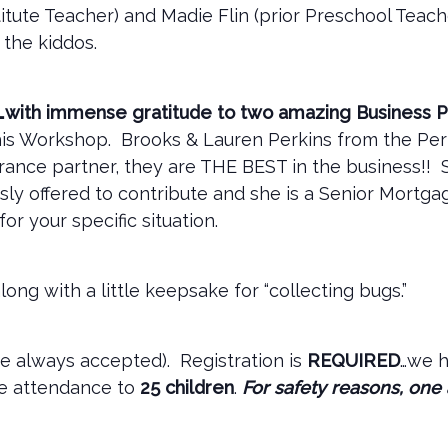
tute Teacher) and Madie Flin (prior Preschool Teache
 the kiddos.
t…with immense gratitude to two amazing Business P
this Workshop. Brooks & Lauren Perkins from the Per
urance partner, they are THE BEST in the business!!
usly offered to contribute and she is a Senior Mortg
for your specific situation.
long with a little keepsake for “collecting bugs.”
re always accepted). Registration is
REQUIRED
…we 
he attendance to
25 children
.
For safety reasons, one