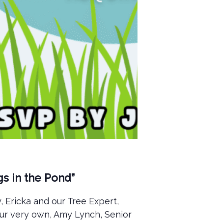
gs in the Pond”
 Ericka and our Tree Expert,
 Our very own, Amy Lynch, Senior