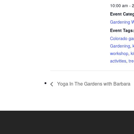
10:00 am - 
Event Cate
Gardening 
Event Tags
Colorado ga
Gardening
,
workshop
,
k
activities
,
tr
Yoga In The Gardens with Barbara