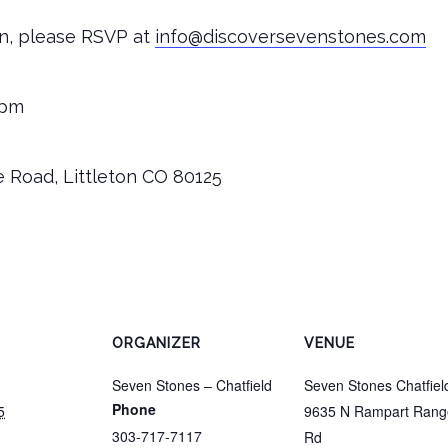
fun, please RSVP at
info@discoversevenstones.com
 pm
 Road, Littleton CO 80125
ORGANIZER
VENUE
Seven Stones – Chatfield
Seven Stones Chatfiel
Phone
5
9635 N Rampart Rang
303-717-7117
Rd