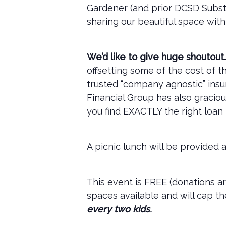
Gardener (and prior DCSD Substi
sharing our beautiful space with
We’d like to give huge shoutou
offsetting some of the cost of 
trusted “company agnostic” ins
Financial Group has also gracio
you find EXACTLY the right loan 
A picnic lunch will be provided a
This event is FREE (donations a
spaces available and will cap t
every two kids.