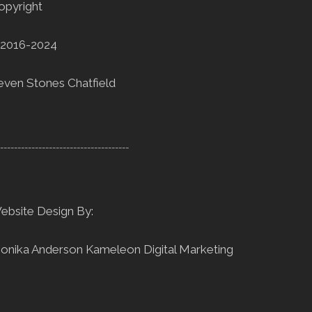
opyright
2016-2024
even Stones Chatfield
--------------------------------------
ebsite Design By:
onika Anderson
Kameleon Digital Marketing