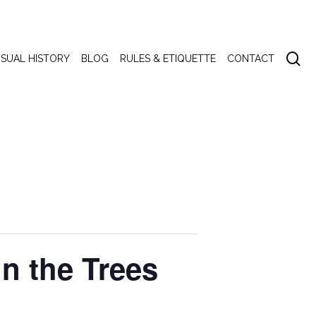
se
ISUAL HISTORY
BLOG
RULES & ETIQUETTE
CONTACT
 the Trees