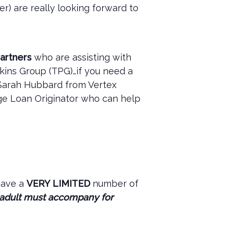
r) are really looking forward to
artners
who are assisting with
kins Group (TPG)…if you need a
 Sarah Hubbard from Vertex
age Loan Originator who can help
have a
VERY LIMITED
number of
 adult must accompany for