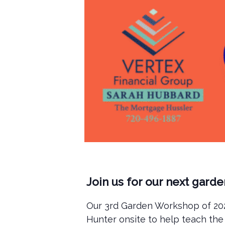
Join us for our next gard
Our 3rd Garden Workshop of 2025
Hunter onsite to help teach the 