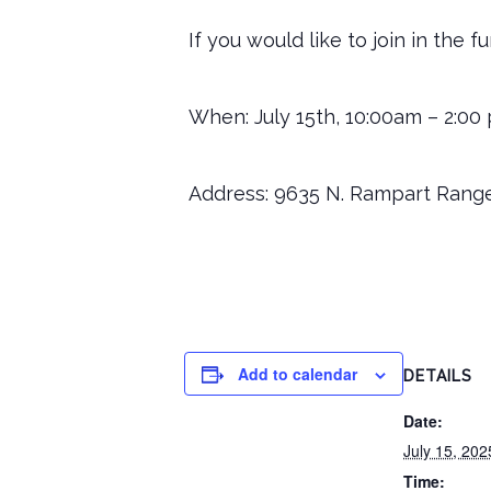
If you would like to join in the 
When: July 15th, 10:00am – 2:00
Address: 9635 N. Rampart Range
Add to calendar
DETAILS
Date:
July 15, 202
Time: