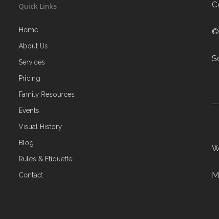
C
Quick Links
Home
©
About Us
S
Services
Pricing
Family Resources
--
Events
Visual History
Blog
W
Rules & Etiquette
M
Contact