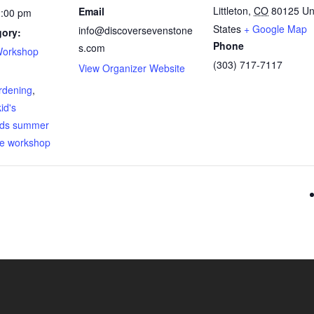
Littleton
,
CO
80125
Un
Email
2:00 pm
States
+ Google Map
info@discoversevenstone
gory:
Phone
s.com
Workshop
(303) 717-7117
View Organizer Website
:
rdening
,
kid's
ids summer
ee workshop