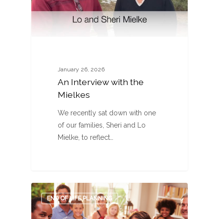
January 26, 2026
An Interview with the
Mielkes
We recently sat down with one
of our families, Sheri and Lo
Mielke, to reflect…
0
END OF LIFE PLANNING