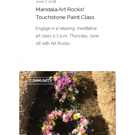
June 7, 2018
Mandala Art Rocks!
Touchstone Paint Class
Engage in a relaxing, meditative
art class 5-7 p.m. Thursday, June
28 with Art Rocks…
0
COMMUNITY