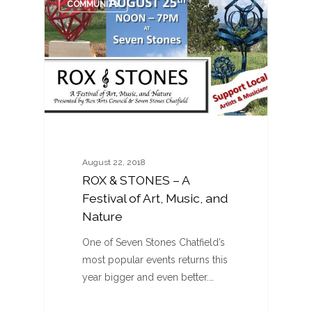
COMMUNITY
August 22, 2018
ROX & STONES – A
Festival of Art, Music, and
Nature
One of Seven Stones Chatfield’s
most popular events returns this
year bigger and even better.…