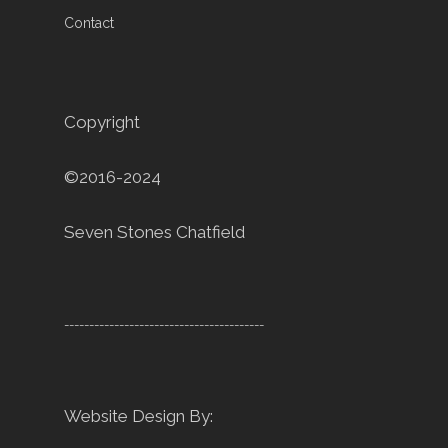
Contact
Copyright
©2016-2024
Seven Stones Chatfield
----------------------------------------
Website Design By: