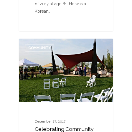
of 2017 at age 81. He was a
Korean…
1
COMMUNITY
December 27, 2017
Celebrating Community