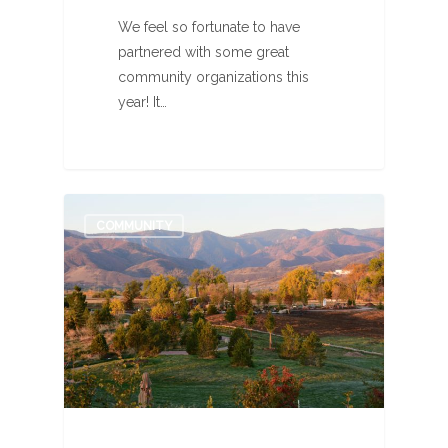
We feel so fortunate to have
partnered with some great
community organizations this
year! It…
1
COMMUNITY