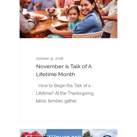
October 31, 2018
November is Talk of A
Lifetime Month
How to Begin the Talk of a
Lifetime? At the Thanksgiving
table, families gather…
0