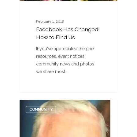
February 1, 2018
Facebook Has Changed!
How to Find Us
If you've appreciated the grief
resources, event notices,
community news and photos
we share most…
0
COMMUNITY