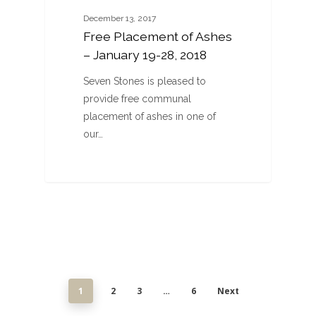
December 13, 2017
Free Placement of Ashes
– January 19-28, 2018
Seven Stones is pleased to
provide free communal
placement of ashes in one of
our…
1
2
3
…
6
Next