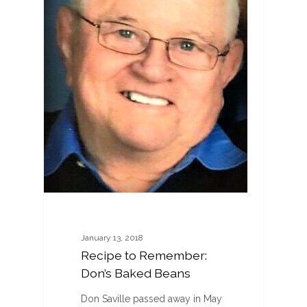
January 13, 2018
Recipe to Remember:
Don’s Baked Beans
Don Saville passed away in May