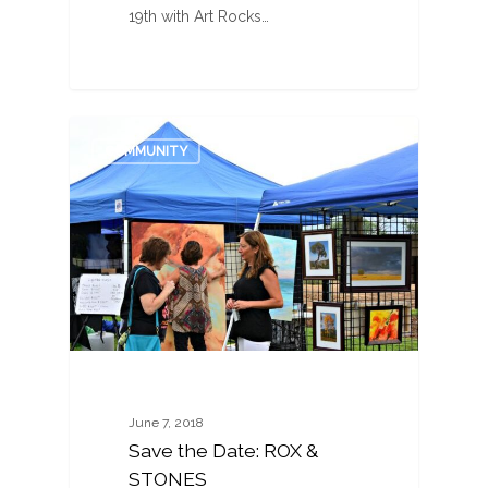
19th with Art Rocks…
0
COMMUNITY
June 7, 2018
Save the Date: ROX &
STONES