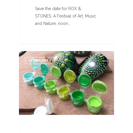
Save the date for ROX &
STONES: A Festival of Art, Music
and Nature, noon…
0
COMMUNITY