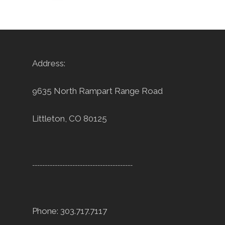
Address:
9635 North Rampart Range Road
Littleton, CO 80125
----------------------------------------
Phone: 303.717.7117