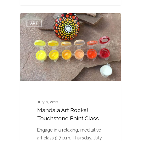
0
ART
July 6, 2018
Mandala Art Rocks!
Touchstone Paint Class
Engage in a relaxing, meditative
art class 5-7 p.m. Thursday, July