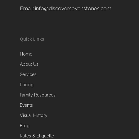
Email:
info@discoversevenstones.com
Quick Links
Home
About Us
Services
Pricing
Family Resources
Events
Visual History
Blog
Rules & Etiquette