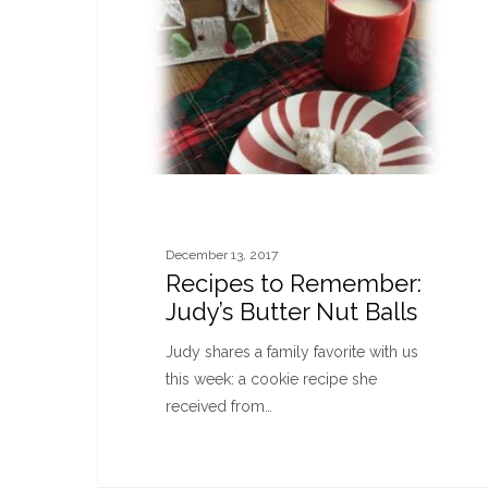
December 13, 2017
Recipes to Remember:
Judy’s Butter Nut Balls
Judy shares a family favorite with us
this week: a cookie recipe she
received from…