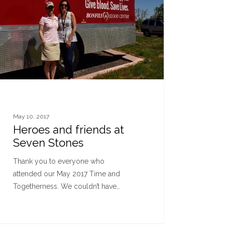
May 10, 2017
Heroes and friends at
Seven Stones
Thank you to everyone who
attended our May 2017 Time and
Togetherness. We couldn’t have…