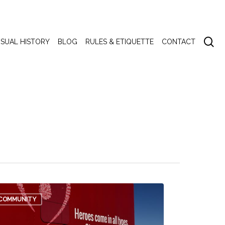
se
ISUAL HISTORY
BLOG
RULES & ETIQUETTE
CONTACT
COMMUNITY