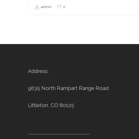
0
admin
Address:
9635 North Rampart Range Road
Littleton, CO 80125
----------------------------------------