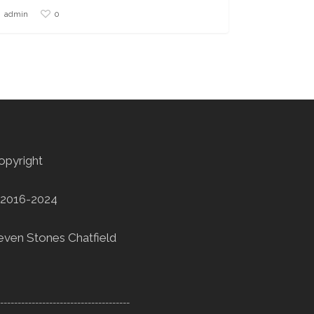
0
admin
opyright
2016-2024
even Stones Chatfield
--------------------------------------