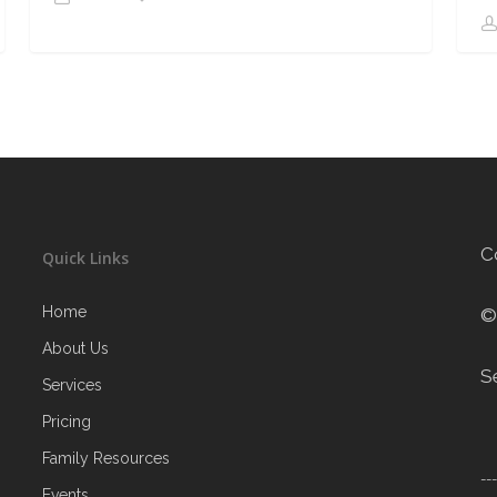
C
Quick Links
Home
©
About Us
S
Services
Pricing
Family Resources
--
Events