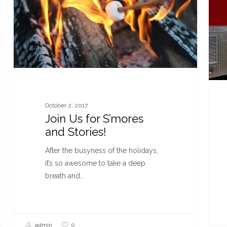
October 2, 2017
Join Us for S’mores
and Stories!
After the busyness of the holidays,
it’s so awesome to take a deep
breath and…
0
admin