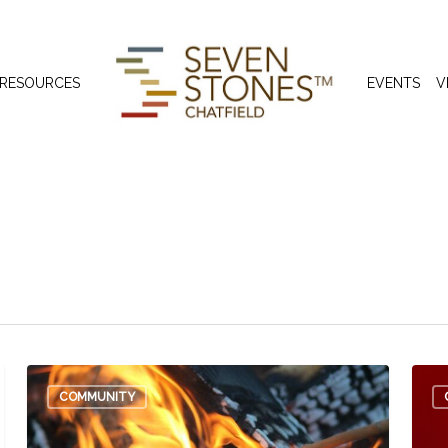
 RESOURCES
EVENTS
V
COMMUNITY